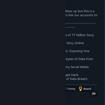
EDIT 6th May 2024
I wasn't expecting my original review to blow up but this is a
BIG WIN, We will no longer be required to link our accounts to
PSN.
---------------------------------------------------------------
------------------------------------------------
Yeah i'm not linking my account to PSN.
April 2011: Hackers Access Personal Data of 77 Million Sony
PlayStation Network Users
May 2011: Personal Details on 25 Million Sony Online
Entertainment Customers Stolen
June 2011: Sony Pictures Website Hacked, Exposing One
Million Accounts
November 2014: Hackers Steal 100 Terabytes of Data from
Sony Pictures
August 2017: Hacker Group Accesses Sony Social Media
Accounts
September 2023: Sony Investigates Alleged Hack
October 2023: Sony Notifies Employees of Data Breach
Was this review helpful?
Yes
No
Funny
Award