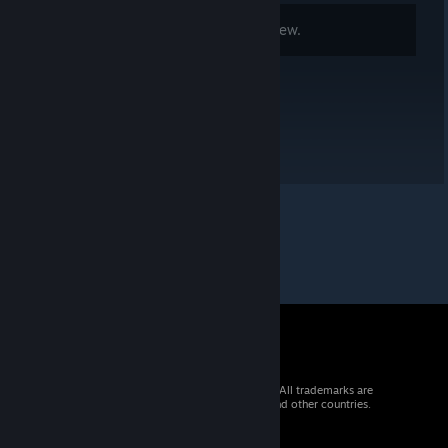
Comments are disabled for this review.
© 2026 Valve Corporation. All rights reserved. All trademarks are
property of their respective owners in the US and other countries.
VAT included in all prices where applicable.