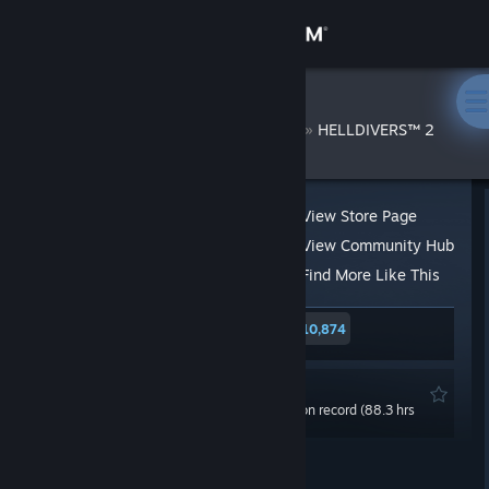
Sign in
Store
Saichoro
»
»
Reviews
HELLDIVERS™ 2
Community
About
View Store Page
View Community Hub
Support
Find More Like This
315 people found this review helpful
10,874
Change language
10 people found this review funny
Get the Steam Mobile App
Recommended
0.0 hrs last two weeks / 115.2 hrs on record (88.3 hrs
View desktop website
at review time)
Posted: May 2, 2024 @ 10:25pm
Updated: May 6, 2024 @ 3:57am