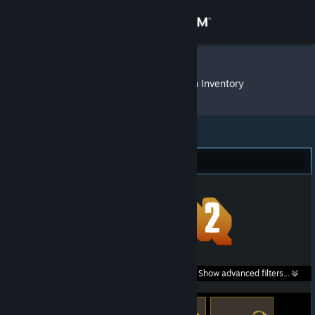
Sign in
Store
Ahoibrause
»
Item Inventory
Community
About
Team Fortress 2 (667)
Support
Change language
Get the Steam Mobile App
Search within
Show advanced filters...
View desktop website
listings: