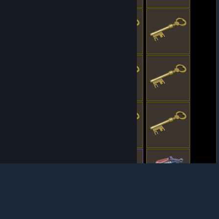
© Valve Corporation. All rights reserved. All
trademarks are property of their respective owners
in the US and other countries.
Privacy Policy
|
Legal
|
Accessibility
|
Steam Subscriber Agreement
|
Refunds
|
Cookies