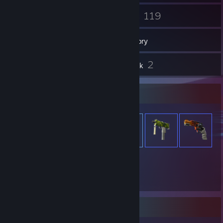
69
119
Groups
Games
Inventory
4
2
Reviews
Artwork
Item Showcase
954
Items Owned
Badge Collector