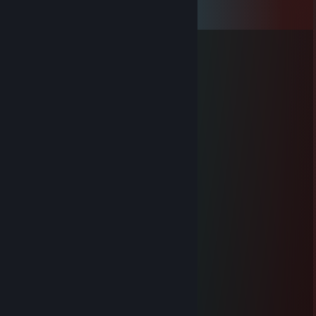
View all
67
comments
Trust Issues 🧸
Jan 28 @ 1:04pm
Nice inventory!
Lei
Aug 1, 2025 @ 12:10pm
+rep pretty good player, include me
Dagdarius
Jul 27, 2025 @ 12:40pm
Team domination
76561199571764123
Jun 26, 2025 @ 7:03am
added for trade ^^
🟠 Gardazshura 🔥
Jun 4, 2025 @ 11:11am