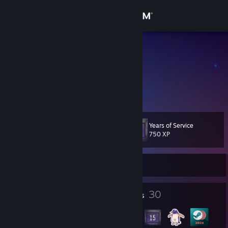
Sign in
Store
Stew Pitt
Community
About
Years of Service
Level
Support
36
750 XP
Change language
Currently Offline
Get the Steam Mobile App
5
30
Profile Awards
Badges
View desktop website