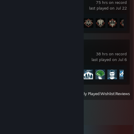
75 hrs on record
last played on Jul 22
Achievement Progress
23 of 45
House Flipper
38 hrs on record
last played on Jul 6
Achievement Progress
15 of 96
View
All Recently Played
|
Wishlist
|
Reviews
Comments