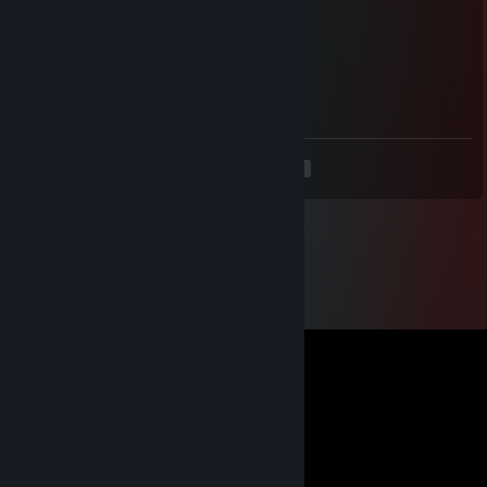
hello there
Dongong
May 28, 2025 @ 11:52am
+rep a true tactician, add me, please
<
>