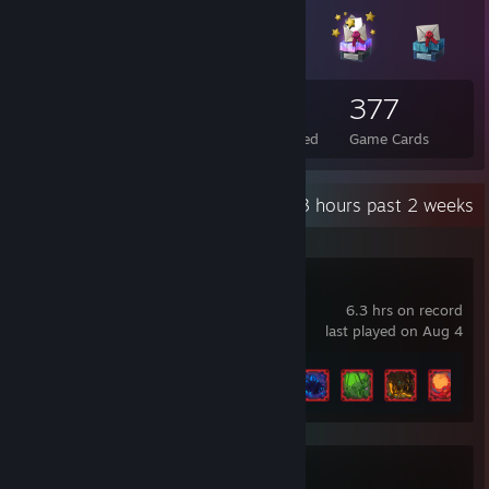
30
1
377
Total Badges Earned
Foil Badges Earned
Game Cards
Recent Activity
6.3 hours past 2 weeks
Pathogenic
6.3 hrs on record
last played on Aug 4
Achievement Progress
5 of 41
Diablo® IV