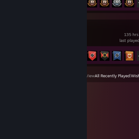
Caliber
135 hrs
last playe
Achievement Progress
21 of 87
View
All Recently Played
|
Wish