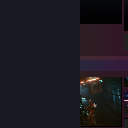
ᕦ( ͡° ᴥ ͡°)ᕤ
5
Screenshot Showcase