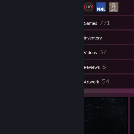
8
771
Friends
Games
Inventory
600
37
Screenshots
Videos
29
6
Workshop Items
Reviews
12
54
Guides
Artwork