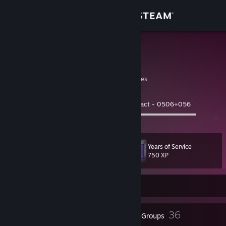
Sign in
Store
Sully
James | 33 | M
Community
Montana, United States
About
Now Playing:
Deathpact - 0506+056
0:18 ▬▬▬▬◯▬▬▬▬▬▬▬▬▬▬▬▬▬
Support
Years of Service
Level
116
Change language
750 XP
Get the Steam Mobile App
Currently Offline
View desktop website
156
36
Badges
Groups