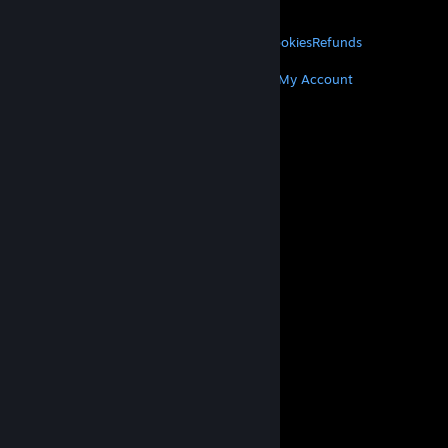
About Valve
Jobs
Hardware
Recycling
LEGAL
Privacy
Accessibility
Notices & Policies
Cookies
Refunds
MORE
Get Steam
Get Mobile Apps
Get Support
My Account