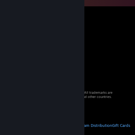
© 2026 Valve Corporation. All rights reserved. All trademarks are
property of their respective owners in the US and other countries.
VAT included in all prices where applicable.
Get Mobile Apps
STEAM
About Steam
Steam SSA
Steamworks
Steam Distribution
Gift Cards
VALVE