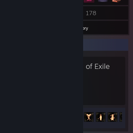
6
178
Groups
Games
Inventory
Favorite Game
Path of Exile
2,847
114
Hours played
Achievements
Achievement Progress
114 of 127