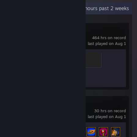
Recent Activity
2.6 hours past 2 weeks
Counter-Strike 2
464 hrs on record
last played on Aug 1
Guardian Angel
400 XP
Achievement Progress
1 of 1
Torchlight II
30 hrs on record
last played on Aug 1
Achievement Progress
69 of 119