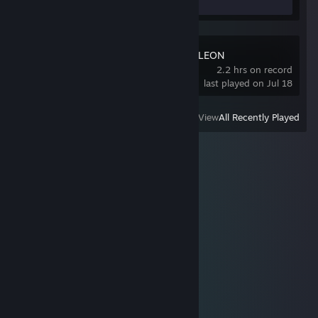
MECCHA CHAMELEON
2.2 hrs on record
last played on Jul 18
View
All Recently Played