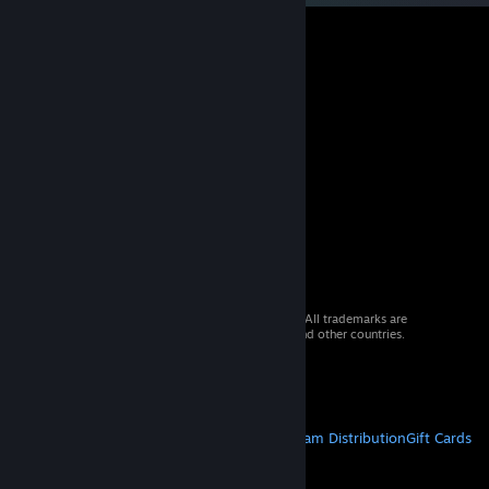
© 2026 Valve Corporation. All rights reserved. All trademarks are
property of their respective owners in the US and other countries.
VAT included in all prices where applicable.
Get Mobile Apps
STEAM
About Steam
Steam SSA
Steamworks
Steam Distribution
Gift Cards
VALVE
About Valve
Jobs
Hardware
Recycling