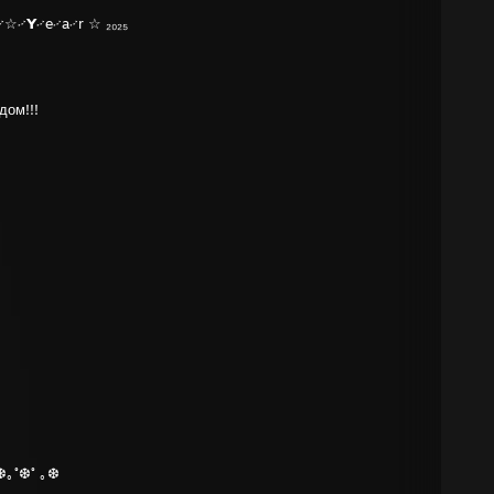
☆࿚𝗬࿚e࿚a࿚r ☆ ₂₀₂₅
дом!!!
❆｡˚❆˚ ｡❆