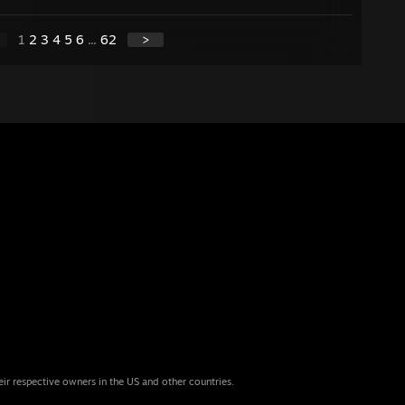
1
2
3
4
5
6
...
62
>
eir respective owners in the US and other countries.