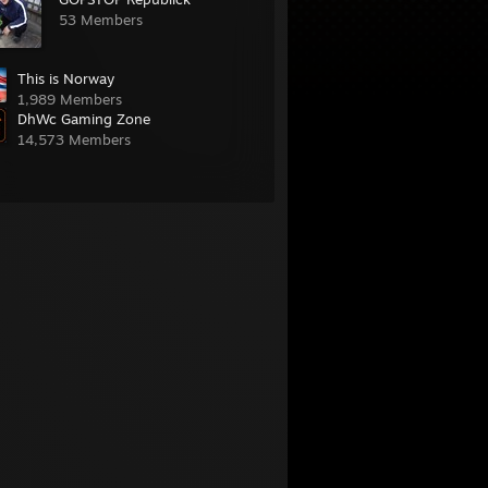
53 Members
This is Norway
1,989 Members
DhWc Gaming Zone
14,573 Members