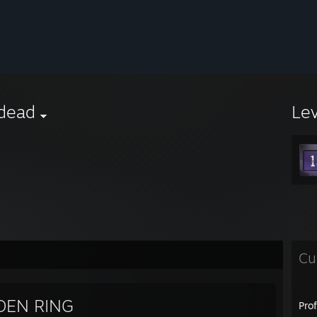
dead
Le
Cu
DEN RING
Pro