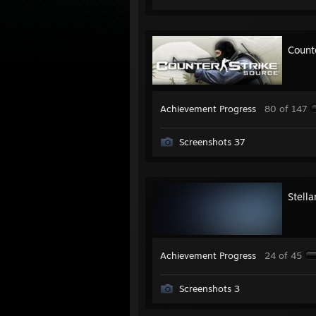
Count
Achievement Progress
80 of 147
Screenshots 37
Stell
Achievement Progress
24 of 45
Screenshots 3