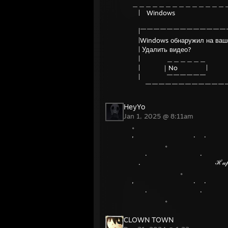
＿＿＿＿＿＿＿＿＿＿＿＿＿＿
| Windows
|￣￣￣￣￣￣￣￣￣￣￣￣￣
|Windows обнаружил на вашем
| Удали
| ＿＿＿＿＿＿ 
| ｜No | 
| ￣￣￣￣￣￣ 
￣￣￣￣￣￣￣￣￣￣￣￣￣
HeyYo
Jan 1, 2025 @ 8:11am
。 
, . .
。 
. . 
. ℋ𝒶𝓅𝓅𝓎 𝒩ℯ𝓌 𝒴ℯ
。 
, . .
. . 
。 
CLOWN TOWN