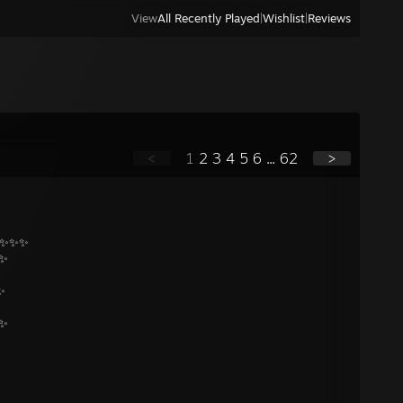
View
All Recently Played
|
Wishlist
|
Reviews
<
1
2
3
4
5
6
...
62
>
 ✨✨✨
 ✨
✨
 ✨