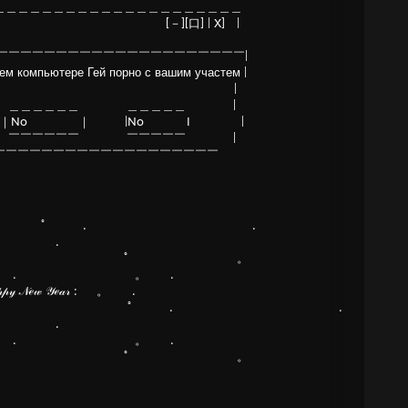
＿＿＿＿＿＿＿＿＿＿＿＿＿＿＿＿＿＿＿＿＿
 [－][口] | X] |
￣￣￣￣￣￣￣￣￣￣￣￣￣￣￣￣￣￣￣￣￣|
 компьютере Гей порно с вашим участем |
ть видео? |
＿＿＿＿＿＿ ＿＿＿＿＿ |
｜No ｜ |No I |
￣￣￣￣￣￣ ￣￣￣￣￣ |
￣￣￣￣￣￣￣￣￣￣￣￣￣￣￣￣￣￣
ﾟ . .
 .
ﾟ 。
. 。 .
𝓇 :ㅤㅤㅤㅤㅤㅤㅤㅤㅤㅤ 。 .
ﾟ . .
 .
. 。 .
ﾟ 。