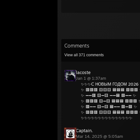
Comments
View all
371
comments
lacoste
Jan 1 @ 1:37am
✨✨✨С НОВЫМ ГОДОМ 2026
✨ 🟥🟥🟥 🟨🟨🟨 🟦🟦🟦 🟩🟩🟩
✨ ➖➖🟥 🟨➖🟨 ➖➖🟦 🟩➖➖ ✨
✨ 🟥🟥🟥 🟨➖🟨 🟦🟦🟦 🟩🟩🟩 
✨ 🟥➖➖ 🟨➖🟨 🟦➖➖ 🟩➖🟩 ✨
✨ 🟥🟥🟥 🟨🟨🟨 🟦🟦🟦 🟩🟩🟩
✨✨✨✨✨✨✨✨✨✨✨✨✨✨✨
Captain.
Mar 14, 2025 @ 5:05am