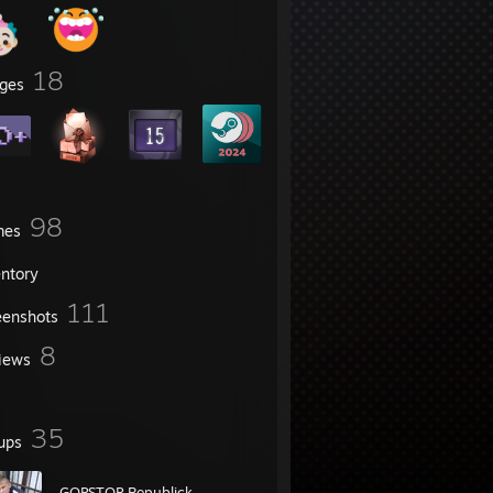
18
ges
98
mes
entory
111
eenshots
8
iews
35
ups
GOPSTOP Republick