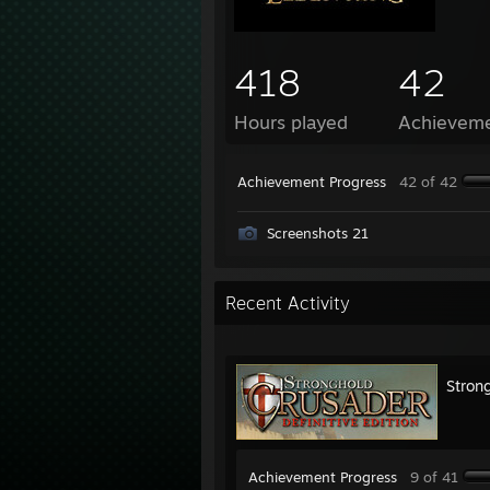
418
42
Hours played
Achievem
Achievement Progress
42 of 42
Screenshots 21
Recent Activity
Strong
Achievement Progress
9 of 41