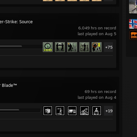
er-Strike: Source
6,049 hrs on record
last played on Aug 5
+75
ar Blade™
69 hrs on record
last played on Aug 4
+19