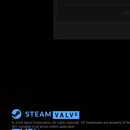
<
© 2026 Valve Corporation. All rights reserved. All trademarks are property of th
VAT included in all prices where applicable.