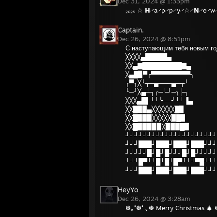
Dec 31, 2024 @ 1:33pm
₂₀₂₅ ☆ 𝗛࿚a࿚p࿚p࿚y࿚☆࿚𝗡࿚e࿚w࿚
Captain.
Dec 26, 2024 @ 8:51pm
С наступающим тебя новым го
╳╳╳╳▄█████▄
╳╳▄▇█████████▇▄
╳▄█▉▀╭▀▀▀▀▀▀▀▀▀╮
╭▀╮╳╰┬─▄───▄─┬╯
╰─╯╳▄┴┐╭─└┘─╮├┐
╳╳╳▄█▌└┘╰──╯└┘▐▄
╳╳█▉▉▄╳╳╳╳╳╳█▉
╳╳█▉▉▉╳╳╳╳╳▉█▉
╳╳█▉▉▉▉▉╳▉▉▉█▉
┘┘┘┘┘┘┘┘┘┘┘┘┘┘┘┘┘┘┘┘┘
┘┘┘███┘███┘███┘███┘┘┘
┘┘┘┘┘█┘█┘█┘┘┘█┘█┘┘┘┘┘
┘┘┘█▀┘┘█┘█┘█▀┘┘┘▀█┘┘┘
┘┘┘███┘███┘███┘███┘┘┘
HeyYo
Dec 26, 2024 @ 3:28am
❆｡˚❆˚ ｡❆ Merry Christmas 🎄 