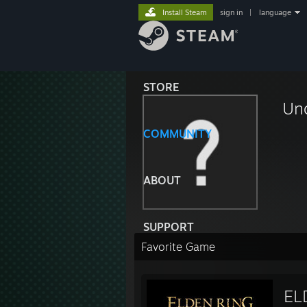
Install Steam
sign in
|
language
STORE
Un
COMMUNITY
ABOUT
SUPPORT
Favorite Game
EL