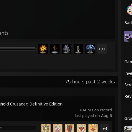
Bad
ents
+37
Ga
Inv
75 hours past 2 weeks
Scr
Rev
hold Crusader: Definitive Edition
104 hrs on record
last played on Aug 6
Gro
+4