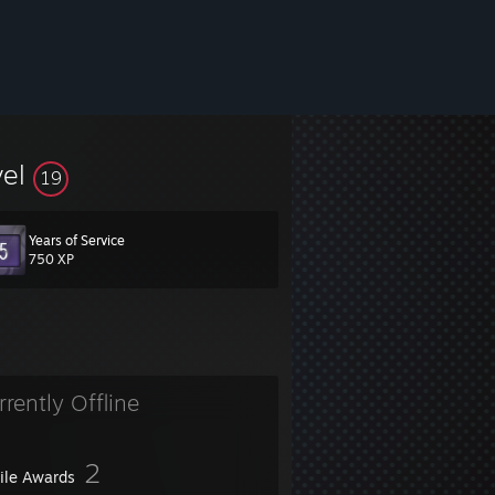
vel
19
Years of Service
750 XP
rrently Offline
2
file Awards