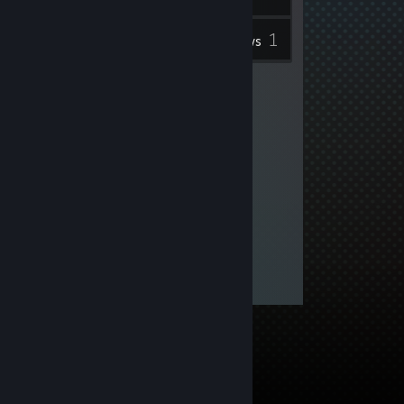
1
Inventory
Reviews