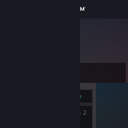
Sign in
Store
Kuuchan
Community
About
Level
Support
12
Change language
Currently Online
Get the Steam Mobile App
5
2
View desktop website
Badges
Groups