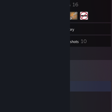
5
16
Badges
Groups
112
Friends
Inventory
10
Screenshots
1
Reviews
Comments
Vampy
Oct 31, 2017 @ 3:41am
Happy Halloween Ocean Daddy