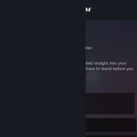
Sign in
Store
Ocean Man
Sean
Community
Tennessee, United States
About
If I had only come to you from the start, looked straight into your
eyes and told you the truth, then I wouldn't have to stand before you
as a failure telling you all of this.....
Support
View more info
But I want to impart at least this much truth to you. You dont ever
have to forgive me...And whatever you do from here on out... know
Change language
this.
No matter what I will love you always -Itachi Uchiha
Level
12
Get the Steam Mobile App
View desktop website
Currently Offline