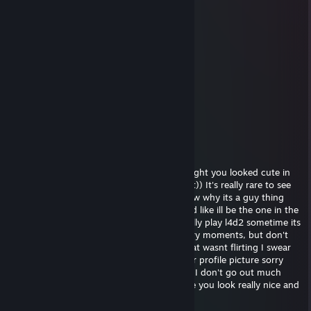
Gut
May 9, 2017 @ 1:45am
nerd
artemis.
May 1, 2017 @ 12:58pm
i like cookies
ocean
Sep 6, 2016 @ 1:01am
hey, sorry I saw your profile and I just thought you looked cute in
your picture, I really wanted to tell you that)) It's really rare to see
girls playing video games haha! I don't know why its a guy thing
honestly im like really against misogyny and like ill be the one in the
kitchen making sandwiches. We should really play l4d2 sometime its
a really cool zombie game with a lot of scary moments, but don't
worry ill be there to protect you ;) sorry that wasnt flirting I swear
Im just trying to be friendly I really like your profile picture sorry
was that too far? Really sorry i'm really shy I don't go out much
haha add me on skype we should talk more you look really nice and
fun xxx