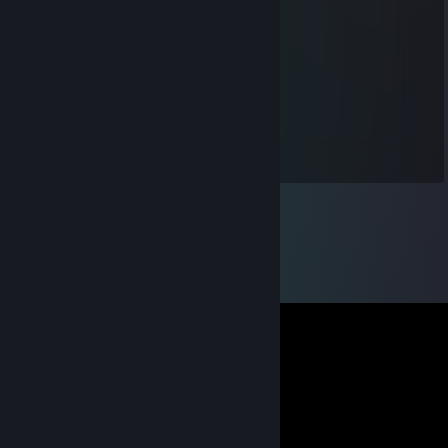
Samalot
Aug 23, 2012 @ 10:42pm
Great trader +rep :)
adamentknight
Apr 27, 2012 @ 9:19pm
dude were u go