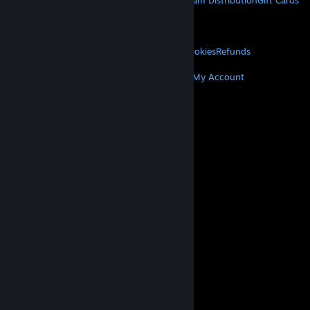
About Steam
Steam SSA
Steamworks
Steam Distribution
Gift Cards
VALVE
About Valve
Jobs
Hardware
Recycling
LEGAL
Privacy
Accessibility
Notices & Policies
Cookies
Refunds
MORE
Get Steam
Get Mobile Apps
Get Support
My Account