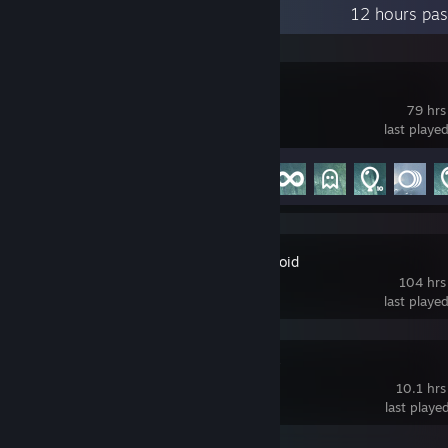
Recent Activity
12 hours pas
Liftoff
79 hrs
last playe
Achievement Progress
6 of 35
Project Zomboid
104 hrs
last playe
Firehawk FPV
10.1 hrs
last playe