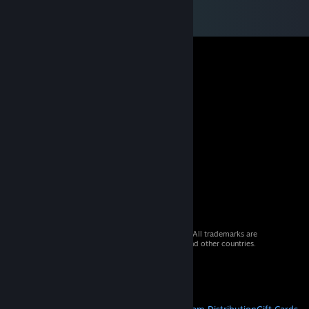
© 2026 Valve Corporation. All rights reserved. All trademarks are
property of their respective owners in the US and other countries.
VAT included in all prices where applicable.
Get Mobile Apps
STEAM