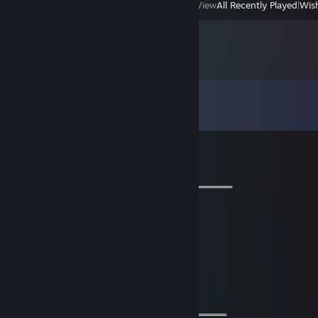
View
All Recently Played
|
Wish
Comments
View all
27
comments
彡𝑺𝒉𝒂𝒅𝒐𝒘꧂
May 23, 2024 @ 4:06am
═══════════ 🔱🔱🔱🔱🔱🔱🔱═════════════
🧡 Cool Guy 🧡
⚡⚡ Let’s be friends for future games ⚡⚡
🌟🌟 Have a wonderful year🌟🌟
💫💫 Stay safe & take care💫💫
🔥🔥🔥+REP The profile is fire 🔥🔥🔥
════════════🔱🔱🔱🔱🔱🔱═════════════