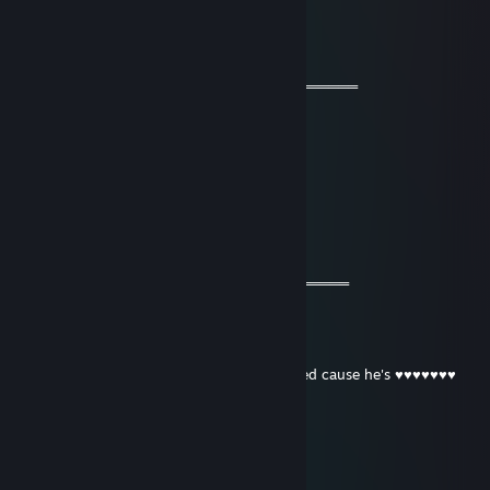
76561199058855876
Mar 5, 2024 @ 2:01am
═══════════ 🔱🔱🔱🔱🔱🔱🔱═════════════
🧡 Cool Guy 🧡
⚡⚡ Let’s be friends for future games ⚡⚡
🌟🌟 Have a wonderful year🌟🌟
💫💫 Stay safe & take care💫💫
🔥🔥🔥+REP The profile is fire 🔥🔥🔥
════════════🔱🔱🔱🔱🔱🔱═════════════
Buhdy TTV LIVE RIGHT NOW
Jul 30, 2022 @ 1:46am
Uses Cain and sits in bushes, then gets railed cause he's ♥♥♥♥♥♥♥
killer fish from san diego
Jul 15, 2022 @ 9:07am
10/10 fantastic guy would kritz push again