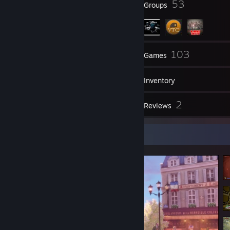
12
53
Badges
Groups
356
103
Friends
Games
Inventory
31
2
Screenshots
Reviews
Screenshot Showcase