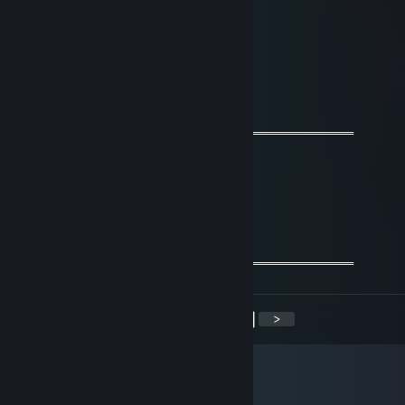
Greg
Nov 26, 2021 @ 2:20am
epic gamer
76561198991915792
Jun 16, 2021 @ 2:09pm
═════════════════ஜ۩۞۩ஜ═══════════════════
🌟 +REPUTATION SIR<333!🌟
𝓕𝓻𝓲𝓮𝓷𝓭𝓵𝔂 𝓰𝓾𝔂=)
𝓦𝓮 𝓬𝓪𝓷 𝓫𝓮 𝓯𝓻𝓲𝓮𝓷𝓭𝓼 𝓯𝓸𝓻 𝓯𝓾𝓽𝓾𝓻𝓮 𝓰𝓪𝓶𝓮𝓼^_^
═════════════════ஜ۩۞۩ஜ═══════════════════
<
>