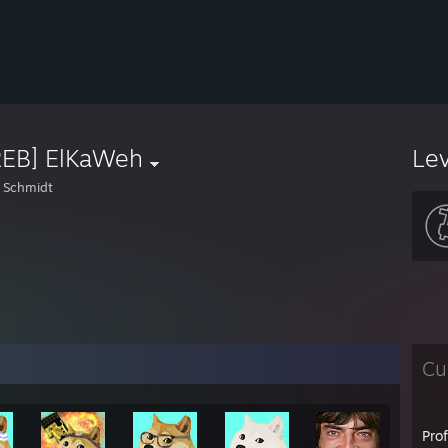
REB] ElKaWeh
Le
 Schmidt
Cu
Pro