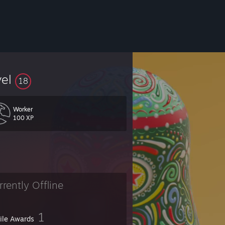
vel
18
Worker
100 XP
rrently Offline
1
file Awards