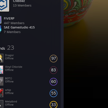
Crebbez
13 Members
FIVERP
447 Members
SAE Gamestudio 415
7 Members
23
ends
Dragor
97
Offline
Vinyl Chloride
83
Offline
B0T()
60
Offline
whip
55
Offline
Metalbird
33
Offline