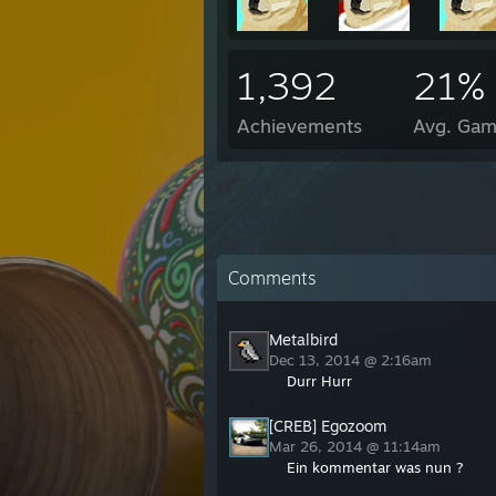
1,392
21%
Achievements
Avg. Gam
Comments
Metalbird
Dec 13, 2014 @ 2:16am
Durr Hurr
[CREB] Egozoom
Mar 26, 2014 @ 11:14am
Ein kommentar was nun ?