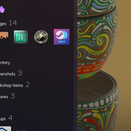
14
ges
entory
3
eenshots
2
kshop Items
3
iews
4
ups