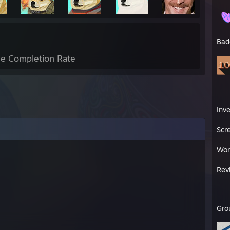
Bad
e Completion Rate
Inv
Scr
Wor
Rev
Gro