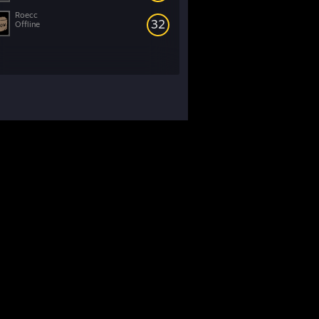
Roecc
32
Offline