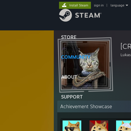
Install Steam
sign in
|
language
STORE
[C
Lukas
COMMUNITY
ABOUT
SUPPORT
Achievement Showcase