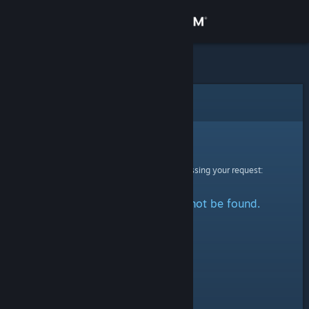
Sign in
Store
Community
Error
About
Sorry!
An error was encountered while processing your request:
Support
The specified profile could not be found.
Change language
Get the Steam Mobile App
View desktop website