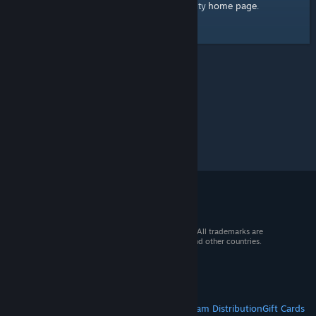
home page
Here's a link to the Steam Community
.
© 2026 Valve Corporation. All rights reserved. All trademarks are
property of their respective owners in the US and other countries.
VAT included in all prices where applicable.
Get Mobile Apps
STEAM
About Steam
Steam SSA
Steamworks
Steam Distribution
Gift Cards