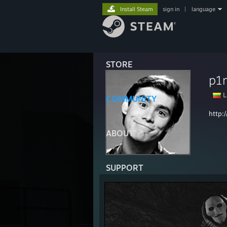
Install Steam
sign in
|
language
STORE
p1
L
COMMUNITY
http:
ABOUT
SUPPORT