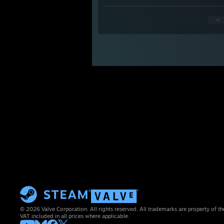
<
© 2026 Valve Corporation. All rights reserved. All trademarks are property of th
VAT included in all prices where applicable.