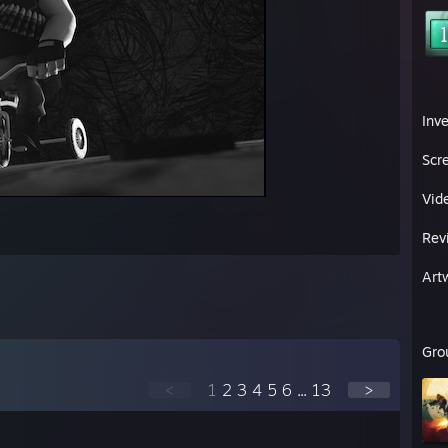
Inv
Scr
Vid
Rev
Art
Gro
<
1
2
3
4
5
6
...
13
>