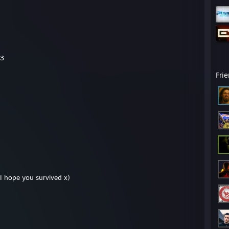
<3
Fri
. I hope you survived x)