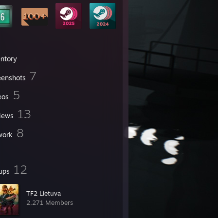
entory
7
eenshots
5
eos
13
iews
8
work
12
ups
TF2 Lietuva
2,271 Members