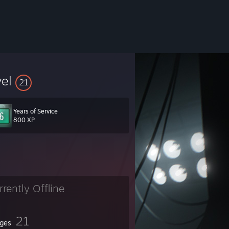
vel
21
Years of Service
800 XP
rrently Offline
21
ges