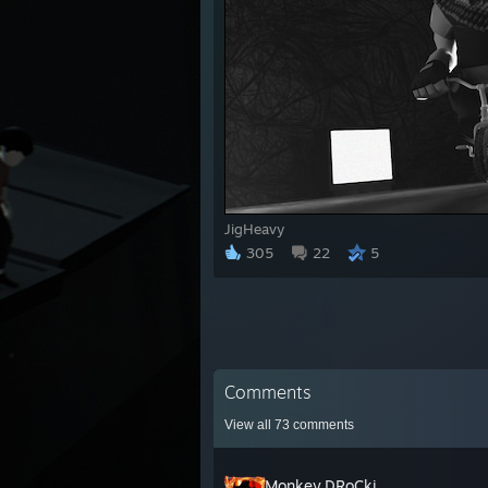
JigHeavy
305
22
5
Comments
View all
73
comments
Monkey.DRoCki