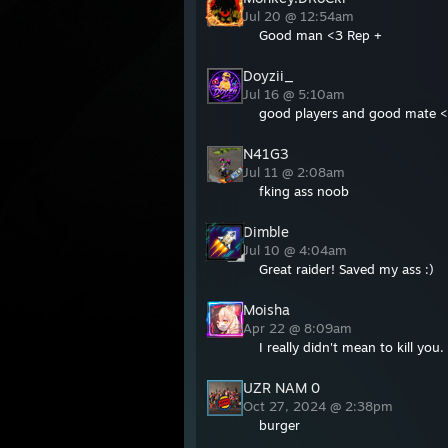
Jul 20 @ 12:54am
Good man <3 Rep +
Doyzii_
Jul 16 @ 5:10am
good players and good mate 
N41G3
Jul 11 @ 2:08am
fking ass noob
Dimble
Jul 10 @ 4:04am
Great raider! Saved my ass :)
Moisha
Apr 22 @ 8:09am
I really didn't mean to kill you
UZR NAM 0
Oct 27, 2024 @ 2:38pm
burger