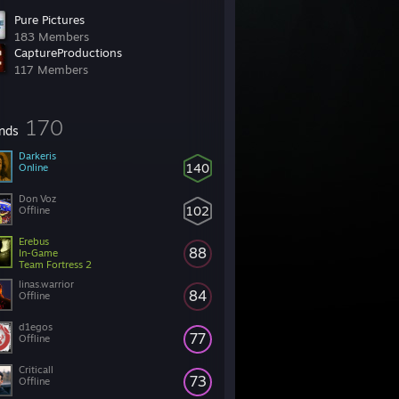
Pure Pictures
183 Members
CaptureProductions
117 Members
170
ends
Darkeris
140
Online
Don Voz
102
Offline
Erebus
88
In-Game
Team Fortress 2
linas.warrior
84
Offline
d1egos
77
Offline
Criticall
73
Offline