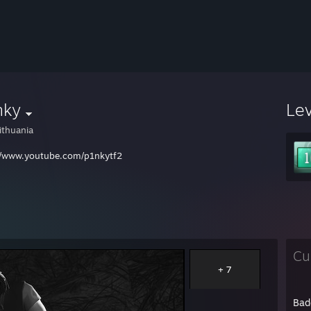
nky
Le
ithuania
//www.youtube.com/p1nkytf2
Cu
+ 7
Bad