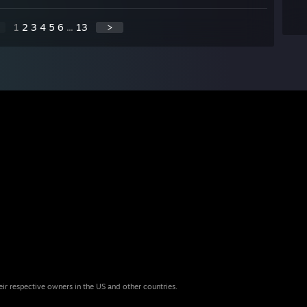
1
2
3
4
5
6
...
13
>
eir respective owners in the US and other countries.