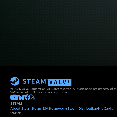
© 2026 Valve Corporation. All rights reserved. All trademarks are property of th
VAT included in all prices where applicable.
STEAM
About Steam
Steam SSA
Steamworks
Steam Distribution
Gift Cards
VALVE