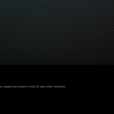
eir respective owners in the US and other countries.