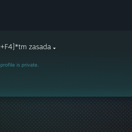
t+F4]*tm zasada
profile is private.