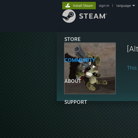
Install Steam
sign in
|
language
STORE
[Al
COMMUNITY
This 
ABOUT
SUPPORT