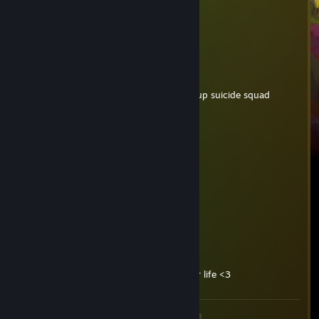
*names one game*
*names spiderman*
actual brainlet
Lucain
Dec 15, 2024 @ 2:31pm
Favorite Movement Games? Also picked up suicide squad
Hndrxx
Nov 10, 2024 @ 12:48pm
huge boobs
dina
Feb 19, 2024 @ 1:21pm
-I’m soooo soooorry for your life baby🥲
Sdoutch
Sep 30, 2023 @ 3:36am
-rep so kids survivor I'm so sorry for your life <3
<
>