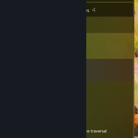
4
Inventory
Reviews
2
Artwork
Comments
View all
49
comments
DJD737
Dec 19, 2024 @ 2:07pm
- REP BAD GRAMMAR IN A REVIEW
Rohan
Dec 18, 2024 @ 3:24pm
"So i am a sucker for games that have nice traversal
(spiderman)"