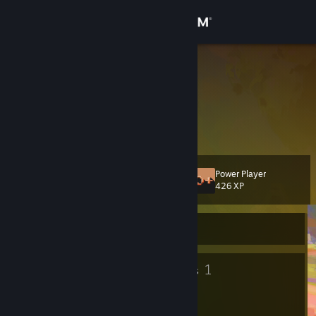
Sign in
Store
Local Milf
Touché sir.
Community
About
Power Player
Level
Support
15
426 XP
Change language
Currently Offline
Get the Steam Mobile App
11
1
Badges
Groups
View desktop website