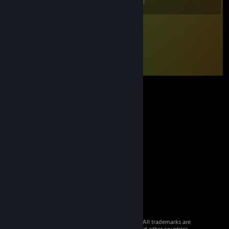
© 2026 Valve Corporation. All rights reserved. All trademarks are