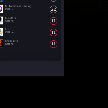
Mr Nameless Gaming
22
Offline
El Carlito
11
Offline
lolz
11
Offline
Snake Bite
11
Offline