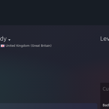
ddy
Le
United Kingdom (Great Britain)
Cu
Bad