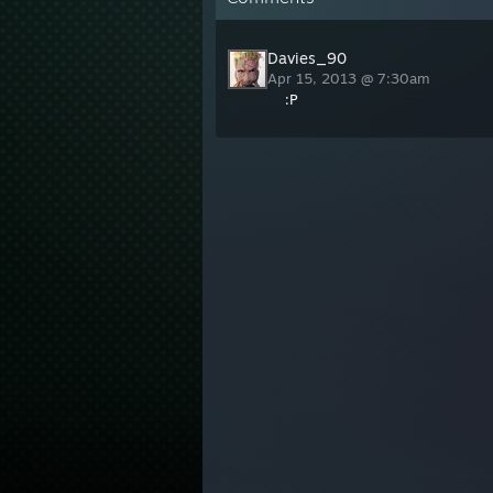
Davies_90
Apr 15, 2013 @ 7:30am
:P