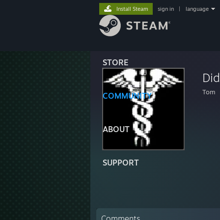
Install Steam
sign in
|
language
STORE
Di
Tom
COMMUNITY
ABOUT
SUPPORT
Comments