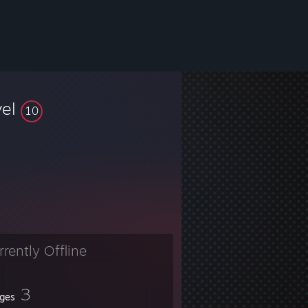
vel
10
rrently Offline
3
ges