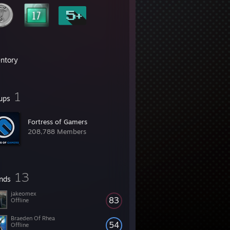
entory
1
ups
Fortress of Gamers
208,788 Members
13
ends
jakeomex
83
Offline
Braeden Of Rhea
54
Offline