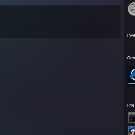
Inv
Gro
Fri