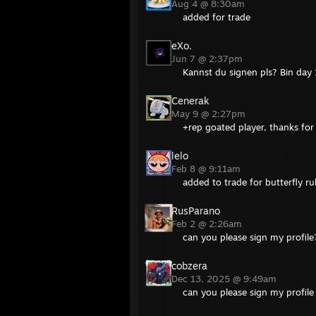
Aug 4 @ 8:30am
added for trade
eXo.
Jun 7 @ 2:37pm
Kannst du signen pls? Bin day 
Cenerak
May 9 @ 2:27pm
+rep goated player, thanks for
lelo
Feb 8 @ 9:11am
added to trade for butterfly r
RusParano
Feb 2 @ 2:26am
can you please sign my profile
cobzera
Dec 13, 2025 @ 9:49am
can you please sign my profil