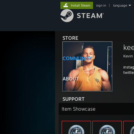
Install Steam
sign in
|
language
STORE
ke
Kevin
COMMUNITY
insta
twitt
ABOUT
SUPPORT
Item Showcase