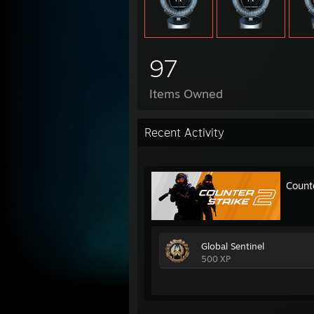
97
Items Owned
Recent Activity
Count
Global Sentinel
500 XP