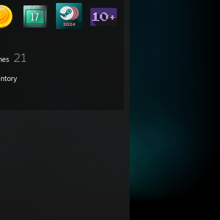
21
mes
entory