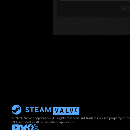
<
© 2026 Valve Corporation. All rights reserved. All trademarks are property of th
VAT included in all prices where applicable.