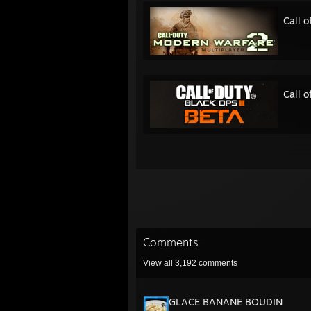
Call 
Call o
Comments
View all
3,192
comments
GLACE BANANE BOUDIN