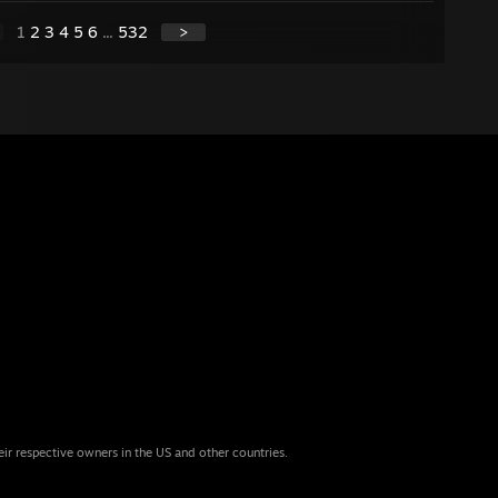
1
2
3
4
5
6
...
532
>
eir respective owners in the US and other countries.