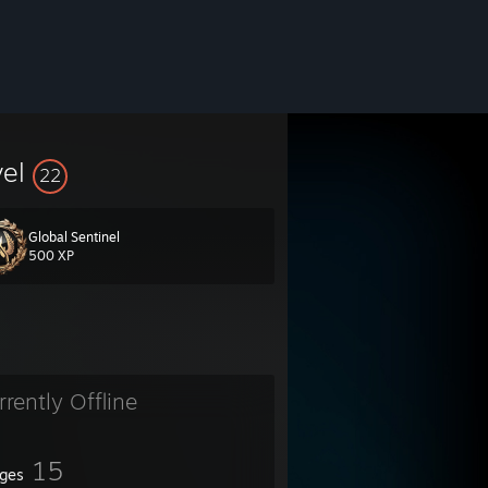
vel
22
Global Sentinel
500 XP
rrently Offline
15
ges