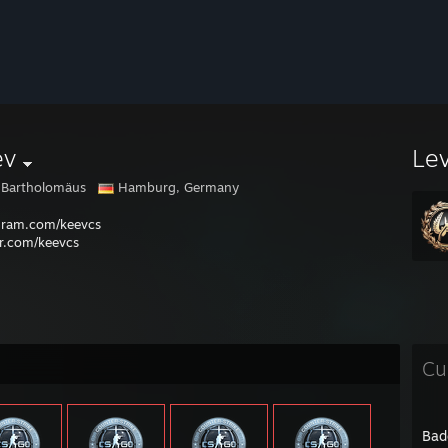
ev
Le
 Bartholomäus
Hamburg, Germany
gram.com/keevcs
er.com/keevcs
Cu
Bad