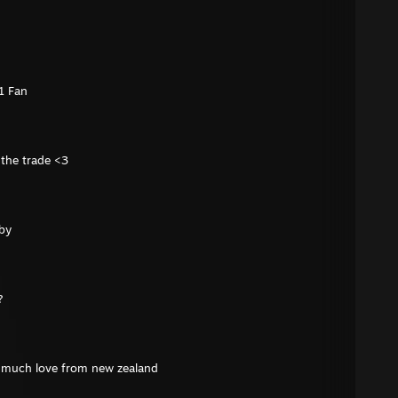
1 Fan
 the trade <3
uby
?
e much love from new zealand