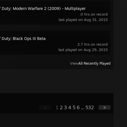
of Duty: Modern Warfare 2 (2009) - Multiplayer
0 hrs on record
last played on Aug 31, 2015
f Duty: Black Ops III Beta
2.7 hrs on record
last played on Aug 29, 2015
View
All Recently Played
<
1
2
3
4
5
6
...
532
>