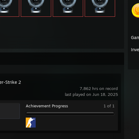
Ga
Inv
er-Strike 2
7,862 hrs on record
last played on Jun 18, 2025
Achievement Progress
1 of 1