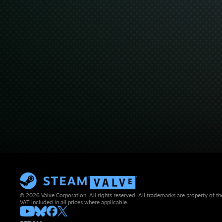
© 2026 Valve Corporation. All rights reserved. All trademarks are property of th
VAT included in all prices where applicable.