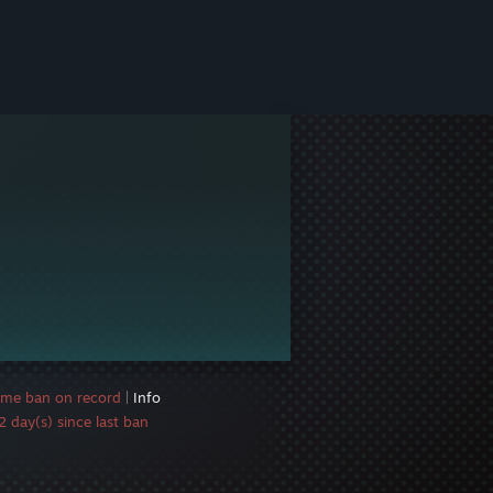
ame ban on record
|
Info
 day(s) since last ban