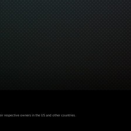
eir respective owners in the US and other countries.