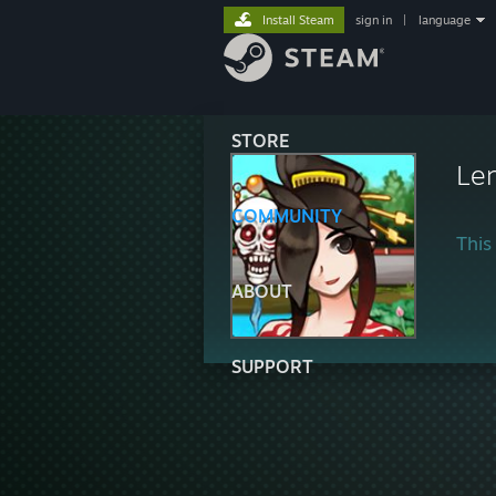
Install Steam
sign in
|
language
STORE
Le
COMMUNITY
This 
ABOUT
SUPPORT