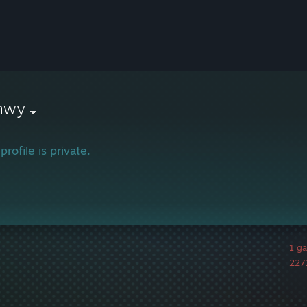
nwy
profile is private.
1 g
2272