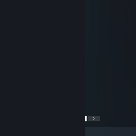
Aug 13, 2025 @ 7:39pm
🔔🎂
Wendell-X
May 5, 2025 @ 9:44pm
LOVE YOUUUUU
Steph S.
Jan 1, 2025 @ 11:48am
☆ ★ ☆¨`*•..¸ ¸.•*¨` ¨`*•..¸ ¸.•*¨`☆ ★ ☆
🟥🟥🟥 🟨🟨🟨 🟦🟦🟦 🟩🟩🟩 ✨ ✨
➖➖🟥 🟨➖🟨 ➖➖🟦 🟩➖➖ ✨✨
🟥🟥🟥 🟨➖🟨 🟦🟦🟦 🟩🟩🟩 ✨ ✨
🟥➖➖ 🟨➖🟨 🟦➖➖ ➖➖🟩 ✨✨
🟥🟥🟥 🟨🟨🟨 🟦🟦🟦 🟩🟩🟩 ✨ ✨
🎄 ♥ 𝓗𝓪𝓹𝓹𝔂 𝓝𝓮𝔀 𝓨𝓮𝓪𝓻 ♥ 🎅
<
>