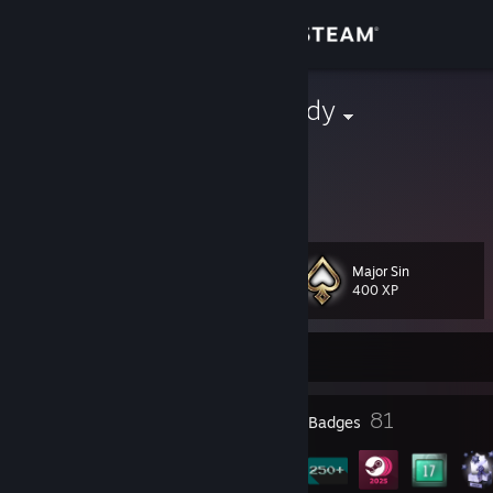
Sign in
Store
Sinful Rhapsody
Community
About
Major Sin
Level
Support
60
400 XP
Change language
Currently Offline
Get the Steam Mobile App
20
81
Profile Awards
Badges
View desktop website