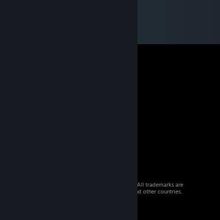
© 2026 Valve Corporation. All rights reserved. All trademarks are
property of their respective owners in the US and other countries.
VAT included in all prices where applicable.
Get Mobile Apps