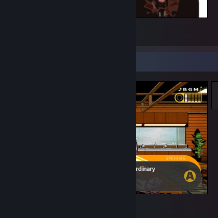
YEAH, BASICALLY
2
Screenshot Showcase
Danganronpa: Trigger Happy Havoc
5
3