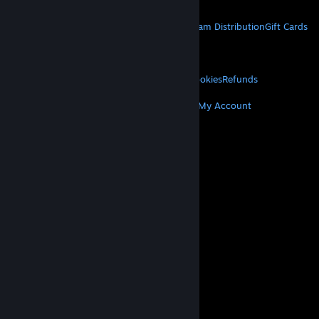
STEAM
About Steam
Steam SSA
Steamworks
Steam Distribution
Gift Cards
VALVE
About Valve
Jobs
Hardware
Recycling
LEGAL
Privacy
Accessibility
Notices & Policies
Cookies
Refunds
MORE
Get Steam
Get Mobile Apps
Get Support
My Account