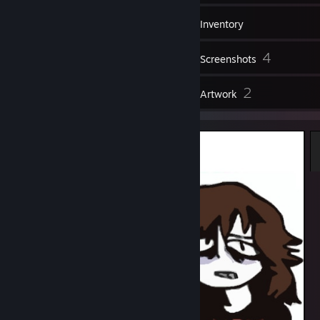
30
Groups
Inventory
4
Screenshots
6
2
Reviews
Artwork