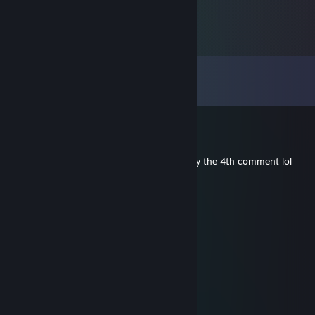
Comments
View all
427
comments
Wendell-X
May 4 @ 5:55am
Most consistent thing in my life is your May the 4th comment lol
Andrew
Apr 21 @ 4:56pm
Wish you the best, and hope all is well...
lbj
Dec 26, 2025 @ 5:43pm
Merry Christmas to you! Hope all is well!
76561199434574673