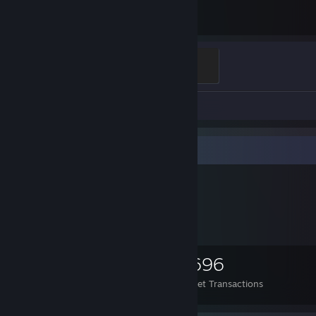
11.3
Hours played
thank you
100 XP
Review 1
Items Up For Trade
1,062
584
1,696
Items Owned
Trades Made
Market Transactions