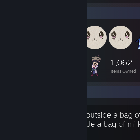
Item Showcase
1,062
Items Owned
Favorite Game
Milk outside a bag o
outside a bag of mil