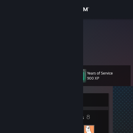
Sign in
Store
knockhood
Community
About
Years of Service
Level
Support
10
900 XP
Change language
Currently Offline
Get the Steam Mobile App
2
8
View desktop website
Badges
Friends