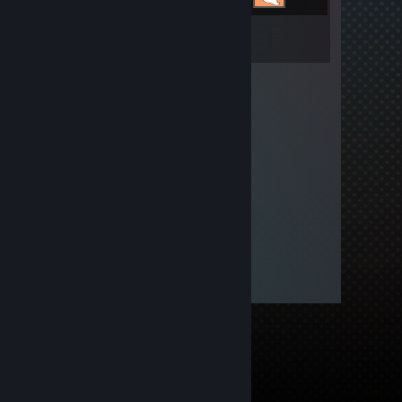
Inventory