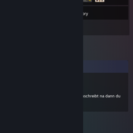
33
Friends
Inventory
Comments
K1D
May 6, 2010 @ 2:21pm
so alex bin ich wohl der erste der was reinschreibt na dann du
alter heavy frohes töten^^