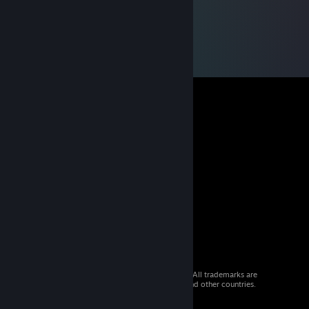
© 2026 Valve Corporation. All rights reserved. All trademarks are
property of their respective owners in the US and other countries.
VAT included in all prices where applicable.