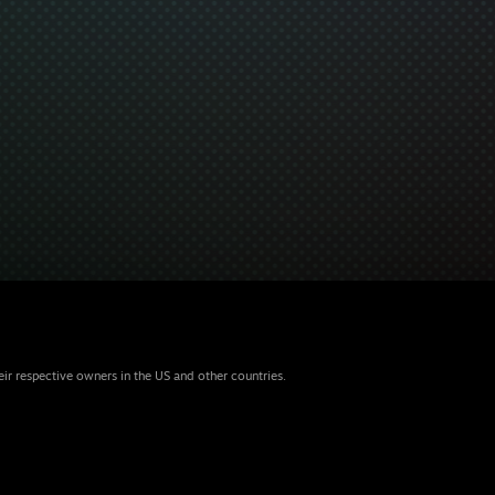
eir respective owners in the US and other countries.