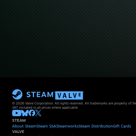
© 2026 Valve Corporation. All rights reserved. All trademarks are property of th
VAT included in all prices where applicable.
STEAM
About Steam
Steam SSA
Steamworks
Steam Distribution
Gift Cards
VALVE