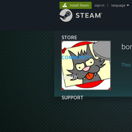
Install Steam
sign in
|
language
STORE
bo
COMMUNITY
This 
ABOUT
SUPPORT