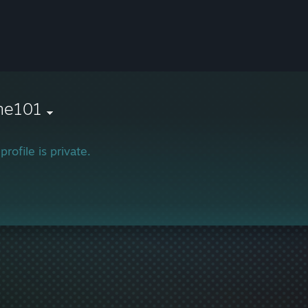
ne101
profile is private.