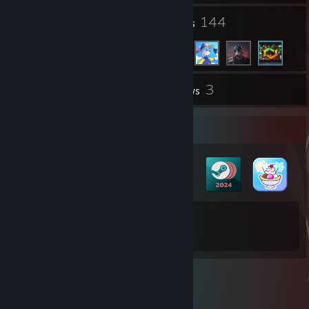
10
144
Groups
Friends
3
Inventory
Reviews
Badge Collector
30
108
Total Badges Earned
Game Cards