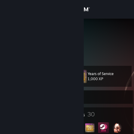
Sign in
Store
DarkAngel
Czech Republic
Community
About
Years of Service
Level
Support
30
1,000 XP
Change language
Currently Online
Get the Steam Mobile App
3
30
Profile Awards
Badges
View desktop website