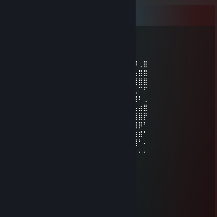
Comments
MSe
Jul 23 @ 11:03am
⠄⠄⠄⣾⣿⠿⠿⠶⠿⢿⣿⣿⣿⣿⣦⣤⣄⢀⡅⢠⣾⣛⡉⠄⠄⠄⠸⢀⣿
⠄⠄⢀⡋⣡⣴⣶⣶⡀⠄⠄⠙⢿⣿⣿⣿⣿⣿⣴⣿⣿⣿⢃⣤⣄⣀⣥⣿⣿
⠄⠄⢸⣇⠻⣿⣿⣿⣧⣀⢀⣠⡌⢻⣿⣿⣿⣿⣿⣿⣿⣿⣿⠿⠿⠿⣿⣿⣿
⠄⢀⢸⣿⣷⣤⣤⣤⣬⣙⣛⢿⣿⣿⣿⣿⣿⣿⡿⣿⣿⡍⠄⠄⢀⣤⣄⠉⠋
⠄⣼⣖⣿⣿⣿⣿⣿⣿⣿⣿⣿⢿⣿⣿⣿⣿⣿⢇⣿⣿⡷⠶⠶⢿⣿⣿⠇⢀
⠘⣿⣿⣿⣿⣿⣿⣿⣿⣿⣿⣿⣿⣽⣿⣿⣿⡇⣿⣿⣿⣿⣿⣿⣷⣶⣥⣴⣿
⢀⠈⢿⣿⣿⣿⣿⣿⣿⣿⣿⣿⣿⣿⣿⣿⣿⣿⣿⣿⣿⣿⣿⣿⣿⣿⣿⣿⡟
⢸⣿⣦⣌⣛⣻⣿⣿⣧⠙⠛⠛⡭⠅⠒⠦⠭⣭⡻⣿⣿⣿⣿⣿⣿⣿⣿⡿⠃
⠘⣿⣿⣿⣿⣿⣿⣿⣿⡆⠄⠄⠄⠄⠄⠄⠄⠄⠹⠈⢋⣽⣿⣿⣿⣿⣵⣾⠃
⠄⠘⣿⣿⣿⣿⣿⣿⣿⣿⠄⣴⣿⣶⣄⠄⣴⣶⠄⢀⣾⣿⣿⣿⣿⣿⣿⠃⠄
⠄⠄⠈⠻⣿⣿⣿⣿⣿⣿⡄⢻⣿⣿⣿⠄⣿⣿⡀⣾⣿⣿⣿⣿⣛⠛⠁⠄⠄
Jogobella
Jul 9 @ 6:17am
+w angel
+Spray