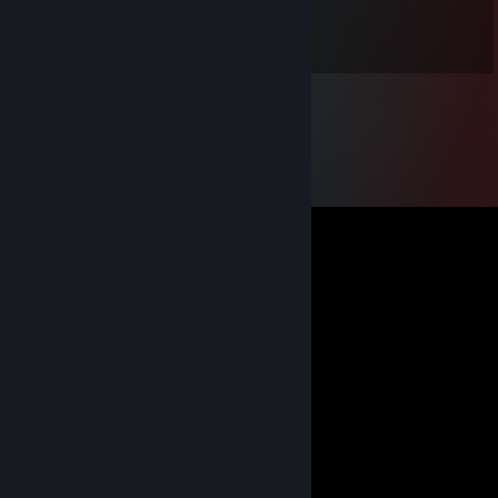
Feb 17 @ 2:19pm
+REP