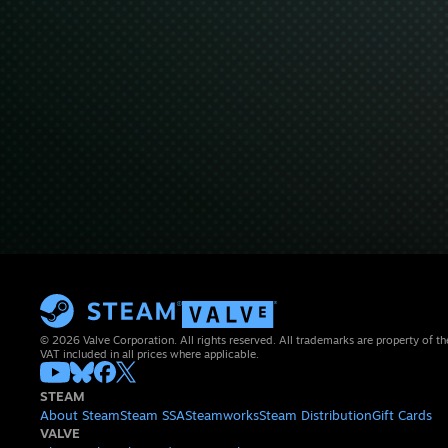
© 2026 Valve Corporation. All rights reserved. All trademarks are property of th
VAT included in all prices where applicable.
STEAM
About Steam
Steam SSA
Steamworks
Steam Distribution
Gift Cards
VALVE