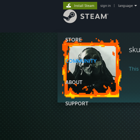
Install Steam
sign in
|
language
STORE
sku
COMMUNITY
This 
ABOUT
SUPPORT