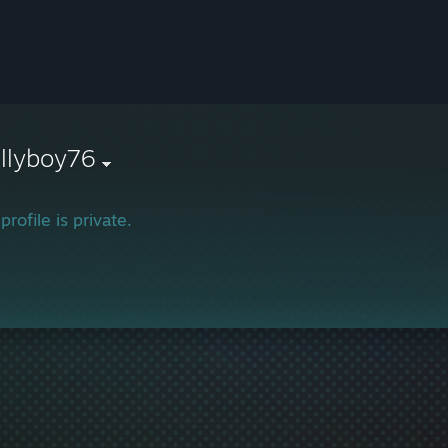
llyboy76
profile is private.