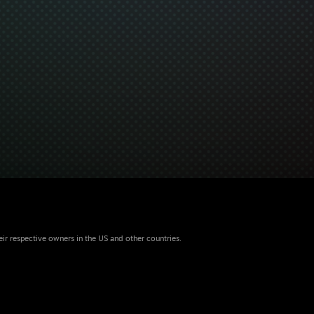
eir respective owners in the US and other countries.