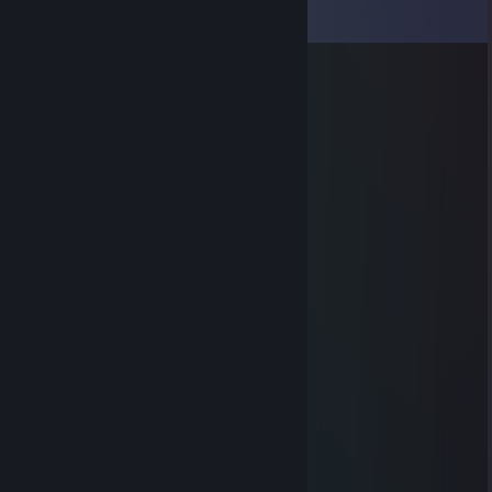
View all
7
comments
RIP big puss
May 30, 2023 @ 5:10am
Thanks for react-ga4 😂
maskiiin
Mar 24, 2014 @ 11:00am
noob xD
maskiiin
Mar 7, 2014 @ 2:33pm
noob ;)
Limourne
Jan 1, 2014 @ 7:04am
hi
TECSHARE
Jul 27, 2013 @ 11:36pm