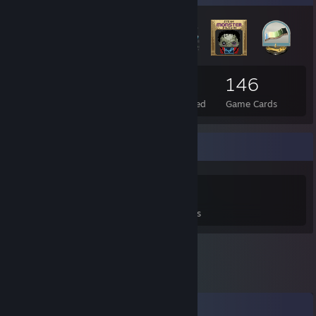
30
5
146
Total Badges Earned
Foil Badges Earned
Game Cards
Game Collector
0
0
5
Games Owned
DLC Owned
Reviews
Comments