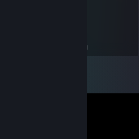
You get +1
Points! YAY!
Noisiv
Jul 9, 2011 @ 12:51pm
ALOHA
<
>