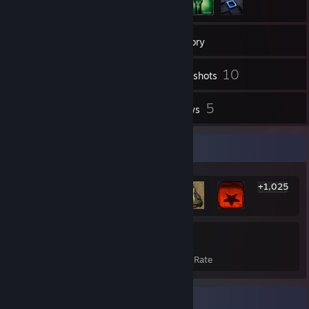
33
Friends
Inventory
10
Screenshots
23
5
Videos
Reviews
Rarest Achievement Showcase
+1,025
1,031
22%
Achievements
Avg. Game Completion Rate
Badge Collector