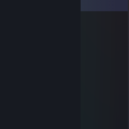
View all
7
comments
RIP big puss
May 30, 2023 @ 5:10am
Thanks for react-ga4 😂
maskiiin
Mar 24, 2014 @ 11:00am
noob xD
maskiiin
Mar 7, 2014 @ 2:33pm
noob ;)
Limourne
Jan 1, 2014 @ 7:04am
hi
TECSHARE
Jul 27, 2013 @ 11:36pm