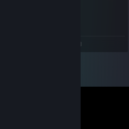
You get +1
Points! YAY!
Noisiv
Jul 9, 2011 @ 12:51pm
ALOHA
<
>