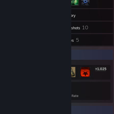
33
Friends
Inventory
10
Screenshots
23
5
Videos
Reviews
Rarest Achievement Showcase
+1,025
1,031
22%
Achievements
Avg. Game Completion Rate
Badge Collector