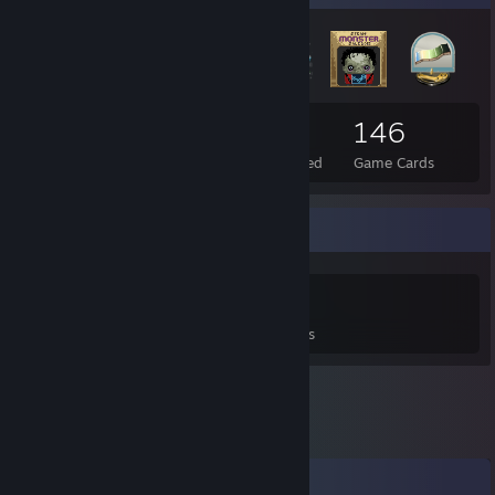
30
5
146
Total Badges Earned
Foil Badges Earned
Game Cards
Game Collector
0
0
5
Games Owned
DLC Owned
Reviews
Comments