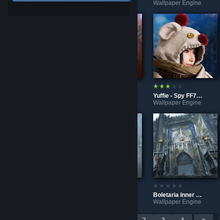
Wallpaper Engine
Wallpaper Engine
Wallpaper Engine
Rivet x K.I.T - Ratchet and Clank Rift Apart 4K
Puppets? Cyberpunk 2077 - Audio sensitiv Wallpaper
Yuffie - Spy FF7 Remake 4K
Wallpaper Engine
Wallpaper Engine
Wallpaper Engine
Control - Home Sweet Home
A rainy day in Boletaria - Demon's Souls
Boletaria Inner Ward - Demon's Souls
Wallpaper Engine
Wallpaper Engine
Wallpaper Engine