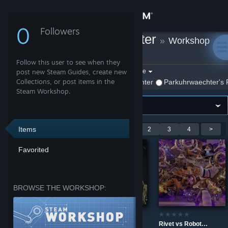
Sign in
0
Followers
Parkuhrwaechter
»
Workshop
Store
Items
Follow this user to see when they
Community
Filter by game:
post new Steam Guides, create new
Select a game
Collections, or post items in the
Show:
By Parkuhrwaechter
Parkuhrwaechter's 
Steam Workshop.
About
Support
Items
Showing 1-9 of 34 entries
<
1
2
3
4
>
Favorited
Change language
Get the Steam Mobile App
BROWSE THE WORKSHOP:
View desktop website
Tele - Vision - Control 4K
Spawn - MK11 4K
Rivet vs Robots - Ratchet and Clank 4K