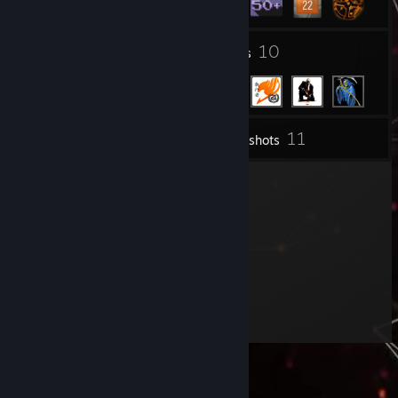
3
10
Groups
Friends
11
Inventory
Screenshots