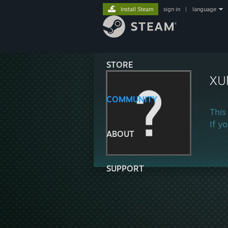
Install Steam
sign in
|
language
STORE
XUl
COMMUNITY
This
If y
ABOUT
SUPPORT