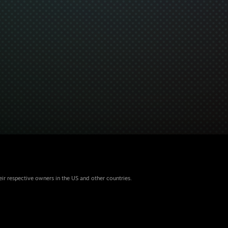
eir respective owners in the US and other countries.