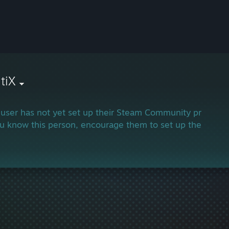
tiX
 user has not yet set up their Steam Community profile.
ou know this person, encourage them to set up their profi