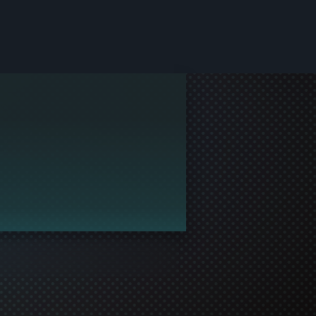
le and join in the gaming!