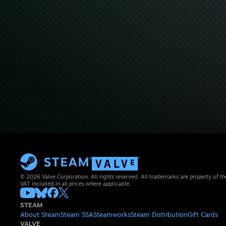
© 2026 Valve Corporation. All rights reserved. All trademarks are property of th
VAT included in all prices where applicable.
STEAM
About Steam
Steam SSA
Steamworks
Steam Distribution
Gift Cards
VALVE