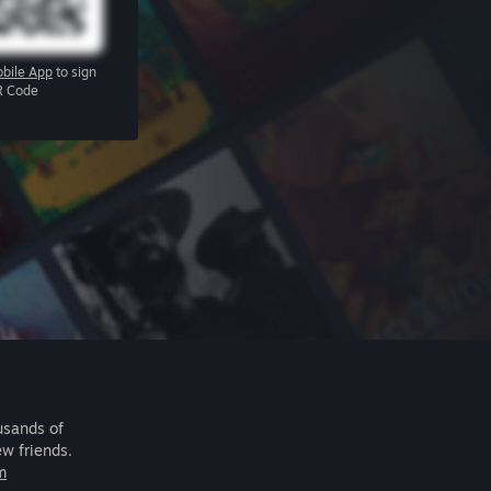
bile App
to sign
R Code
usands of
ew friends.
m