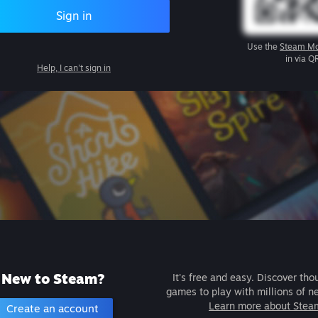
Sign in
Use the
Steam Mo
in via Q
Help, I can't sign in
New to Steam?
It's free and easy. Discover tho
games to play with millions of n
Learn more about Stea
Create an account