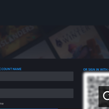
 ACCOUNT NAME
OR SIGN IN WITH
me