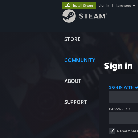
Install Steam
sign in
|
language
STORE
COMMUNITY
Sign in
ABOUT
SIGN IN WITH
SUPPORT
PASSWORD
Remember 