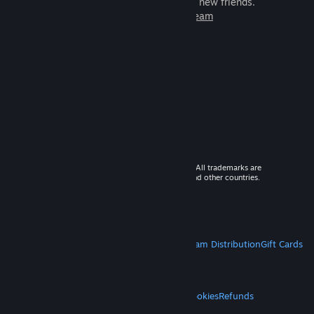
games to play with millions of new friends.
Learn more about Steam
© 2026 Valve Corporation. All rights reserved. All trademarks are
property of their respective owners in the US and other countries.
VAT included in all prices where applicable.
Get Mobile Apps
STEAM
About Steam
Steam SSA
Steamworks
Steam Distribution
Gift Cards
VALVE
About Valve
Jobs
Hardware
Recycling
LEGAL
Privacy
Accessibility
Notices & Policies
Cookies
Refunds
MORE