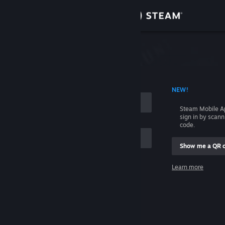
Sign in
Store
Community
 ACCOUNT NAME
NEW!
About
Steam Mobile A
sign in by scan
Support
code.
Show me a QR 
Change language
me
Learn more
Get the Steam Mobile App
Sign in
View desktop website
Help, I can't sign in