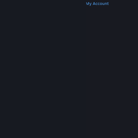
Get Steam
Get Mobile Apps
Get Support
My Account
© Valve Corporation. All rights reserved. All
trademarks are property of their respective owners
in the US and other countries.
Privacy Policy
|
Legal
|
Accessibility
|
Steam Subscriber Agreement
|
Refunds
|
Cookies