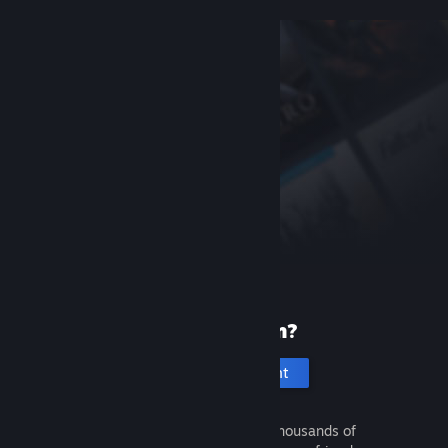
New to Steam?
Create an account
It's free and easy. Discover thousands of