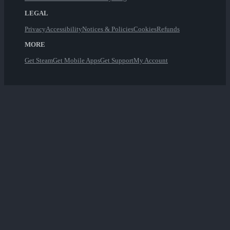
LEGAL
Privacy
Accessibility
Notices & Policies
Cookies
Refunds
MORE
Get Steam
Get Mobile Apps
Get Support
My Account