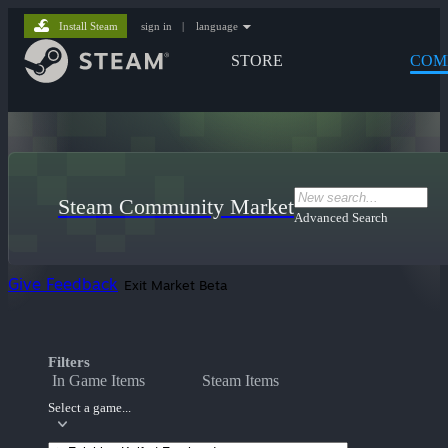
Install Steam
sign in
|
language
STORE
COM
Steam Community Market
Advanced Search
Give Feedback
Exit Market Beta
Filters
In Game Items
Steam Items
Select a game...