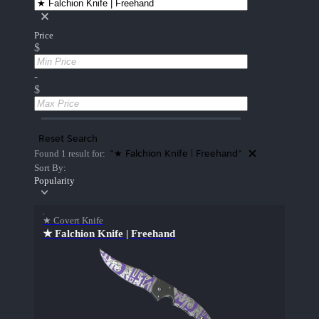
Price
$
-
$
Reset Search
"★ Falchion Knife | Freehand"
Found 1 result for:
Sort By:
Popularity
★ Covert Knife
★ Falchion Knife | Freehand