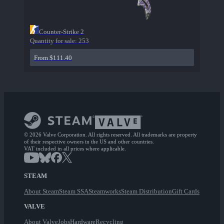
Counter-Strike 2
Quantity for sale:
253
From $111.40
© 2026 Valve Corporation. All rights reserved. All trademarks are property
of their respective owners in the US and other countries.
VAT included in all prices where applicable.
STEAM
About Steam
Steam SSA
Steamworks
Steam Distribution
Gift Cards
VALVE
About Valve
Jobs
Hardware
Recycling