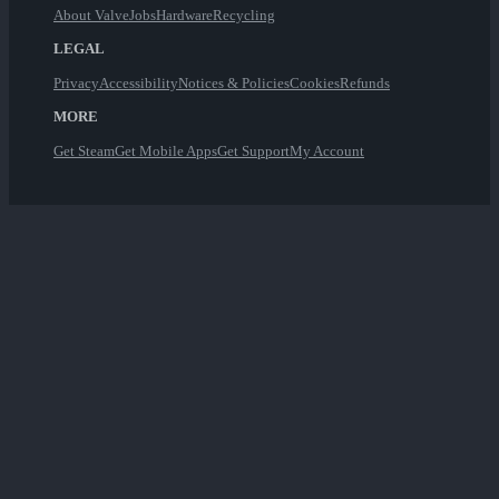
About Valve
Jobs
Hardware
Recycling
LEGAL
Privacy
Accessibility
Notices & Policies
Cookies
Refunds
MORE
Get Steam
Get Mobile Apps
Get Support
My Account