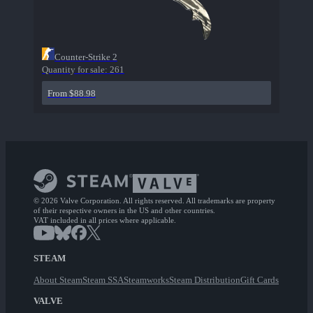
Counter-Strike 2
Quantity for sale:
261
From $88.98
© 2026 Valve Corporation. All rights reserved. All trademarks are property
of their respective owners in the US and other countries.
VAT included in all prices where applicable.
STEAM
About Steam
Steam SSA
Steamworks
Steam Distribution
Gift Cards
VALVE