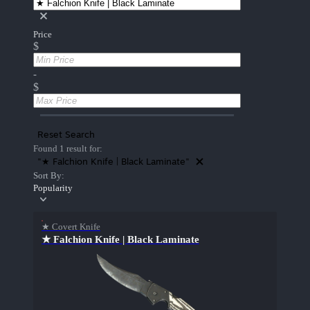
Price
$
-
$
Reset Search
Found 1 result for:
"★ Falchion Knife | Black Laminate"
Sort By:
Popularity
★ Covert Knife
★ Falchion Knife | Black Laminate