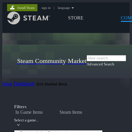
Install Steam
sign in
|
language
STORE
COM
Steam Community Market
Advanced Search
Give Feedback
Exit Market Beta
Filters
In Game Items
Steam Items
Select a game...