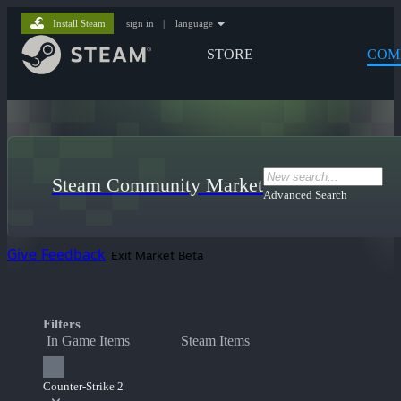
Install Steam
sign in
|
language
STORE
COM
Steam Community Market
Advanced Search
Give Feedback
Exit Market Beta
Filters
In Game Items
Steam Items
Counter-Strike 2