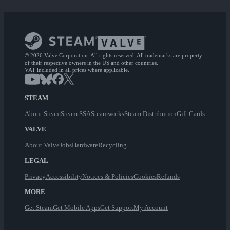
© 2026 Valve Corporation. All rights reserved. All trademarks are property
of their respective owners in the US and other countries.
VAT included in all prices where applicable.
STEAM
About Steam
Steam SSA
Steamworks
Steam Distribution
Gift Cards
VALVE
About Valve
Jobs
Hardware
Recycling
LEGAL
Privacy
Accessibility
Notices & Policies
Cookies
Refunds
MORE
Get Steam
Get Mobile Apps
Get Support
My Account