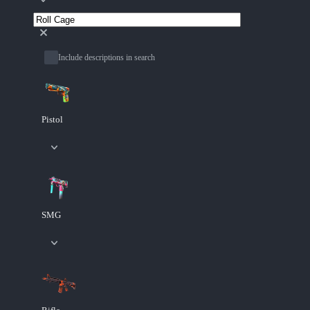
Include descriptions in search
Pistol
SMG