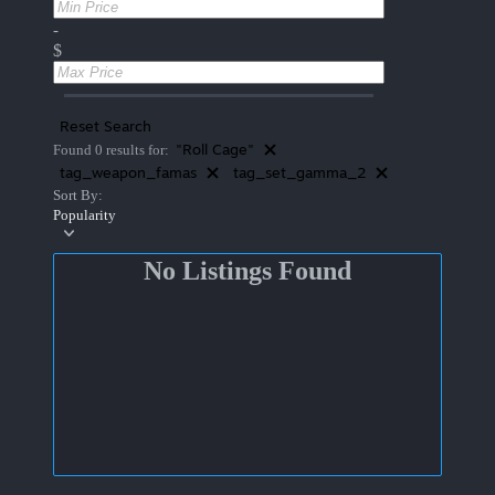
-
$
Reset Search
"Roll Cage"
Found 0 results for:
tag_weapon_famas
tag_set_gamma_2
Sort By:
Popularity
No Listings Found