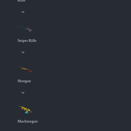
Rifle
Sniper Rifle
Shotgun
Machinegun