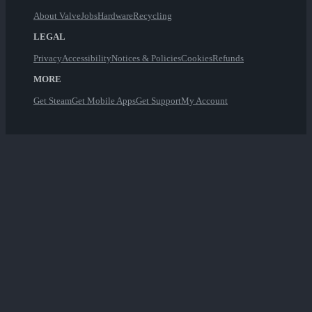
About Valve
Jobs
Hardware
Recycling
LEGAL
Privacy
Accessibility
Notices & Policies
Cookies
Refunds
MORE
Get Steam
Get Mobile Apps
Get Support
My Account