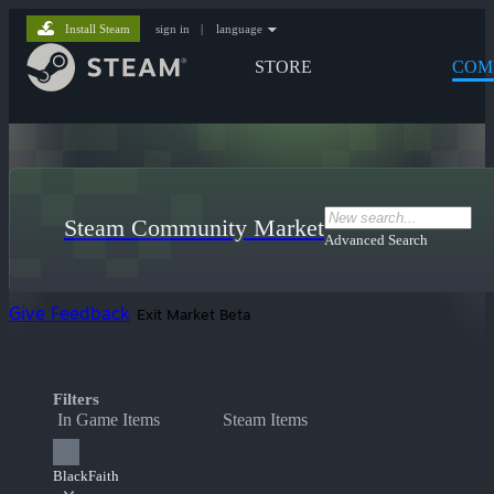
Install Steam
sign in
|
language
STORE
COM
Steam Community Market
Advanced Search
Give Feedback
Exit Market Beta
Filters
In Game Items
Steam Items
BlackFaith