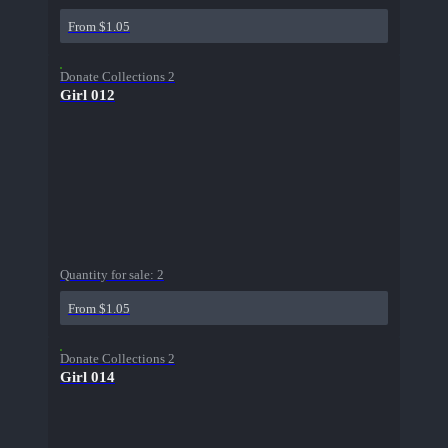
From $1.05
Donate Collections 2
Girl 012
Quantity for sale:
2
From $1.05
Donate Collections 2
Girl 014