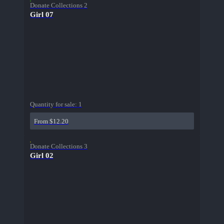
Donate Collections 2
Girl 07
Quantity for sale:
1
From $12.20
Donate Collections 3
Girl 02