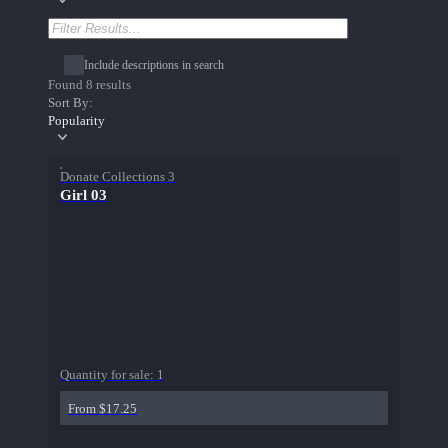
Include descriptions in search
Found 8 results
Sort By:
Popularity
Donate Collections 3
Girl 03
Quantity for sale:
1
From $17.25