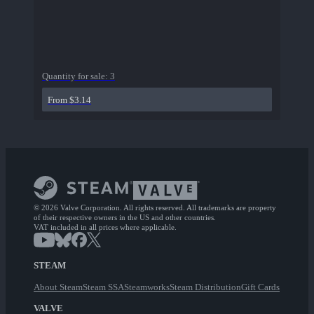
Quantity for sale:
3
From $3.14
© 2026 Valve Corporation. All rights reserved. All trademarks are property
of their respective owners in the US and other countries.
VAT included in all prices where applicable.
STEAM
About Steam
Steam SSA
Steamworks
Steam Distribution
Gift Cards
VALVE