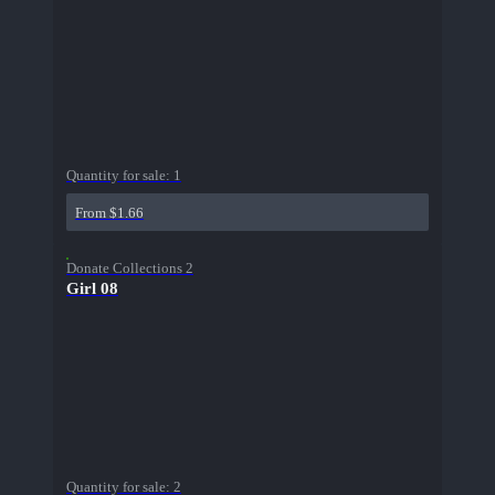
Quantity for sale:
1
From $1.66
Donate Collections 2
Girl 08
Quantity for sale:
2