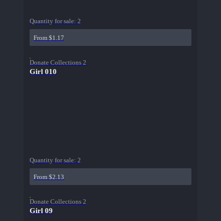
Quantity for sale:
2
From $1.17
Donate Collections 2
Girl 010
Quantity for sale:
2
From $2.13
Donate Collections 2
Girl 09