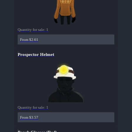
Quantity for sale:
1
From $2.61
Prospector Helmet
Quantity for sale:
1
From $3.57