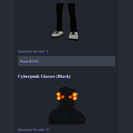
Quantity for sale:
1
From $2.03
Cyberpunk Glasses (Black)
Quantity for sale:
6