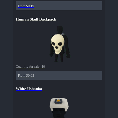
From $0.19
Human Skull Backpack
Quantity for sale:
40
From $0.03
White Ushanka