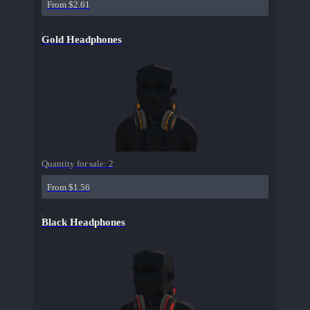
From $2.61
Gold Headphones
Quantity for sale:
2
From $1.56
Black Headphones