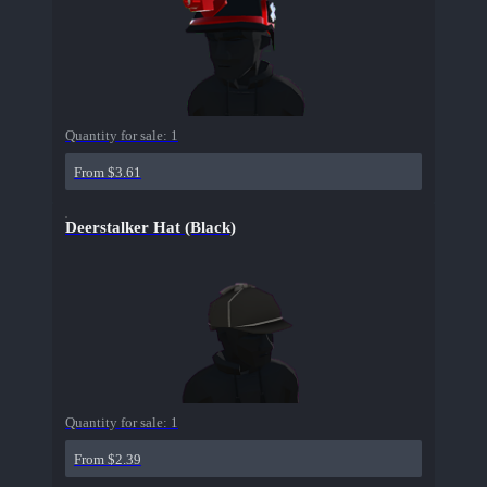
Quantity for sale:
1
From $3.61
Deerstalker Hat (Black)
Quantity for sale:
1
From $2.39