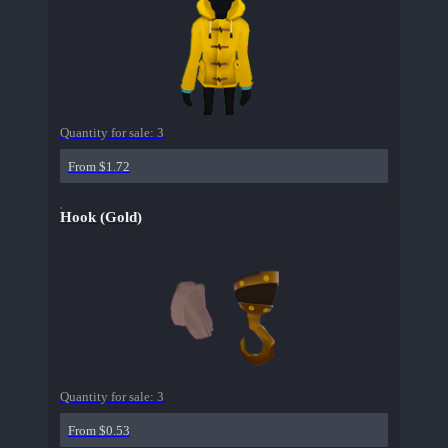
Quantity for sale:
3
From $1.72
Hook (Gold)
Quantity for sale:
3
From $0.53