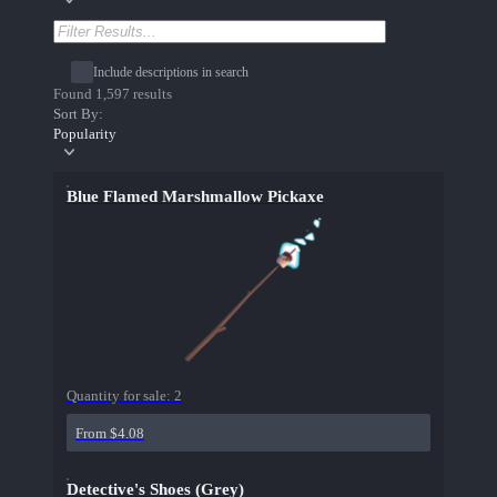
Include descriptions in search
Found 1,597 results
Sort By:
Popularity
Blue Flamed Marshmallow Pickaxe
Quantity for sale:
2
From $4.08
Detective's Shoes (Grey)