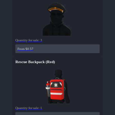
Quantity for sale:
3
From $0.57
Rescue Backpack (Red)
Quantity for sale:
1