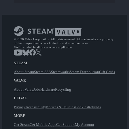
© 2026 Valve Corporation. All rights reserved. All trademarks are property
of their respective owners in the US and other countries.
VAT included in all prices where applicable.
STEAM
About Steam
Steam SSA
Steamworks
Steam Distribution
Gift Cards
VALVE
About Valve
Jobs
Hardware
Recycling
LEGAL
Privacy
Accessibility
Notices & Policies
Cookies
Refunds
MORE
Get Steam
Get Mobile Apps
Get Support
My Account