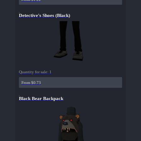
Detective's Shoes (Black)
Quantity for sale:
1
From $0.73
Black Bear Backpack