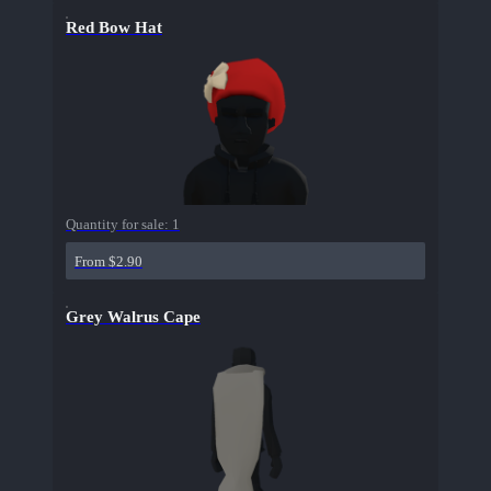
Red Bow Hat
Quantity for sale:
1
From $2.90
Grey Walrus Cape