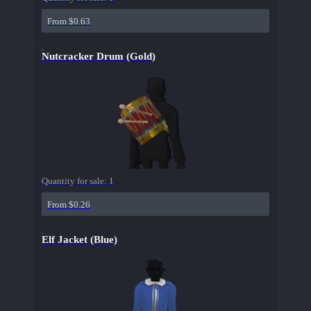
From $0.63
Nutcracker Drum (Gold)
Quantity for sale:
1
From $0.26
Elf Jacket (Blue)