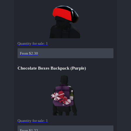
Quantity for sale:
1
From $2.30
Chocolate Boxes Backpack (Purple)
Quantity for sale:
1
From $1.22