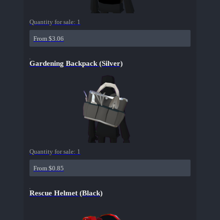
Quantity for sale:
1
From $3.06
Gardening Backpack (Silver)
Quantity for sale:
1
From $0.85
Rescue Helmet (Black)