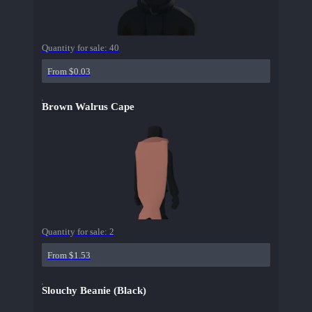
Quantity for sale:
40
From $0.03
Brown Walrus Cape
Quantity for sale:
2
From $1.53
Slouchy Beanie (Black)