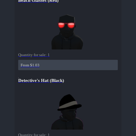
Beach Glasses (Red)
Quantity for sale:
1
From $1.03
Detective's Hat (Black)
Quantity for sale:
1