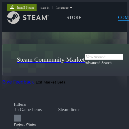
Install Steam
sign in
|
language
STORE
COM
Steam Community Market
Advanced Search
Give Feedback
Exit Market Beta
Filters
In Game Items
Steam Items
Project Winter