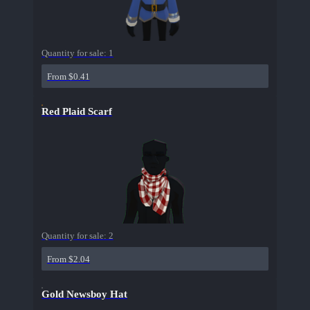
Quantity for sale:
1
From $0.41
Red Plaid Scarf
Quantity for sale:
2
From $2.04
Gold Newsboy Hat