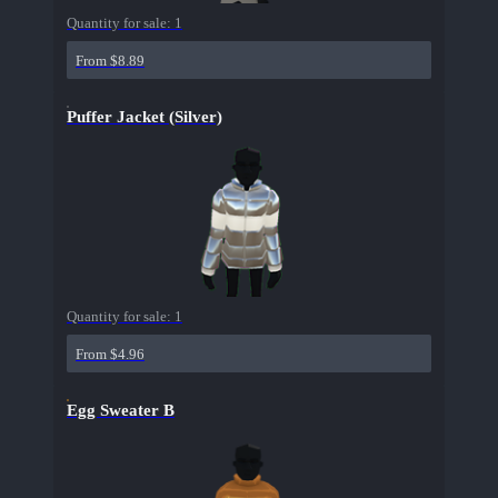
Quantity for sale:
1
From $8.89
Puffer Jacket (Silver)
Quantity for sale:
1
From $4.96
Egg Sweater B