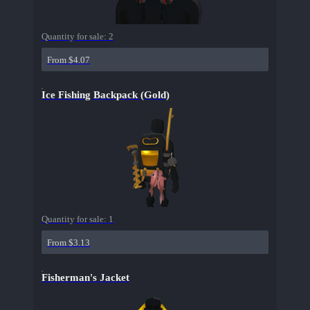
Quantity for sale:
2
From $4.07
Ice Fishing Backpack (Gold)
Quantity for sale:
1
From $3.13
Fisherman's Jacket