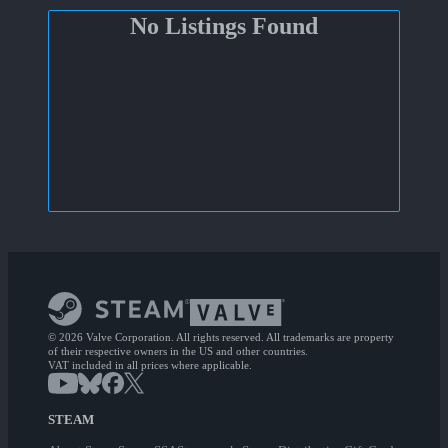
No Listings Found
© 2026 Valve Corporation. All rights reserved. All trademarks are property
of their respective owners in the US and other countries.
VAT included in all prices where applicable.
STEAM