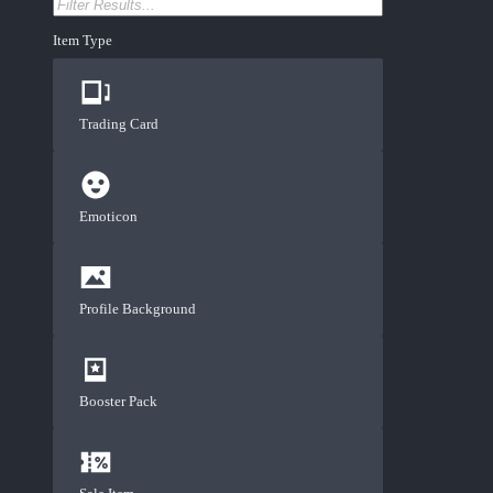
Item Type
Trading Card
Emoticon
Profile Background
Booster Pack