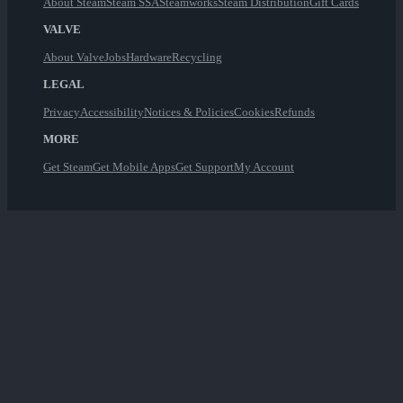
About Steam
Steam SSA
Steamworks
Steam Distribution
Gift Cards
VALVE
About Valve
Jobs
Hardware
Recycling
LEGAL
Privacy
Accessibility
Notices & Policies
Cookies
Refunds
MORE
Get Steam
Get Mobile Apps
Get Support
My Account