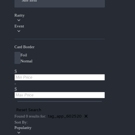
Sale Item
Rarity
Event
Card Border
Foil
Normal
$
-
$
Reset Search
tag_app_602520
Found 0 results for:
Sort By:
Popularity