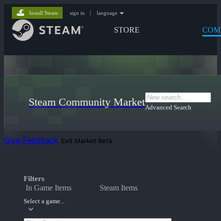
Install Steam
sign in
|
language
STORE
COM
Steam Community Market
Advanced Search
Give Feedback
Exit Market Beta
Filters
In Game Items
Steam Items
Select a game...