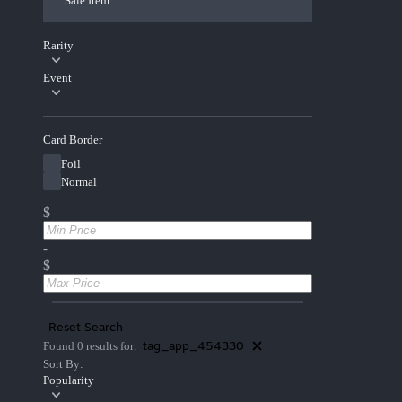
Sale Item
Rarity
Event
Card Border
Foil
Normal
$
-
$
Reset Search
tag_app_454330
Found 0 results for:
Sort By:
Popularity