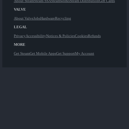
About Steam
Steam SSA
Steamworks
Steam Distribution
Gift Cards
VALVE
About Valve
Jobs
Hardware
Recycling
LEGAL
Privacy
Accessibility
Notices & Policies
Cookies
Refunds
MORE
Get Steam
Get Mobile Apps
Get Support
My Account