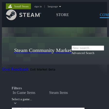
Install Steam
sign in
|
language
STORE
COM
Steam Community Market
Advanced Search
Give Feedback
Exit Market Beta
Filters
In Game Items
Steam Items
Select a game...