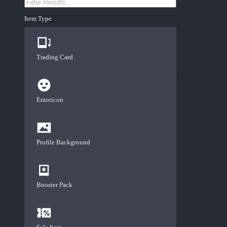
Item Type
Trading Card
Emoticon
Profile Background
Booster Pack