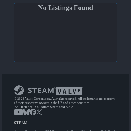
No Listings Found
© 2026 Valve Corporation. All rights reserved. All trademarks are property
of their respective owners in the US and other countries.
VAT included in all prices where applicable.
STEAM