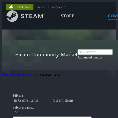
Install Steam
sign in
|
language
STORE
COM
Steam Community Market
Advanced Search
Give Feedback
Exit Market Beta
Filters
In Game Items
Steam Items
Select a game...