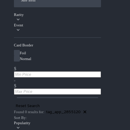
Sale Item
Rarity
Event
Card Border
Foil
Normal
$
-
$
Reset Search
tag_app_2855120
Found 0 results for:
Sort By:
Popularity