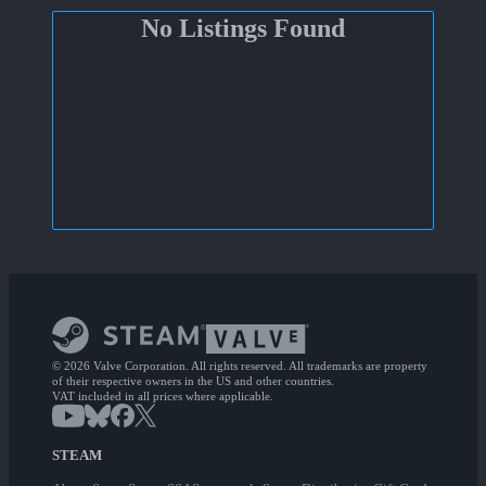
No Listings Found
© 2026 Valve Corporation. All rights reserved. All trademarks are property
of their respective owners in the US and other countries.
VAT included in all prices where applicable.
STEAM