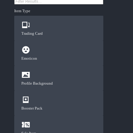
Item Type
Trading Card
Emoticon
Profile Background
Booster Pack