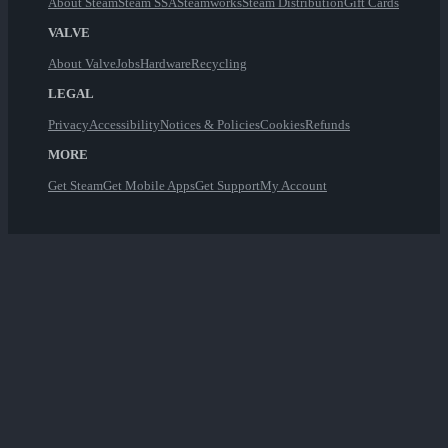
About Steam
Steam SSA
Steamworks
Steam Distribution
Gift Cards
VALVE
About Valve
Jobs
Hardware
Recycling
LEGAL
Privacy
Accessibility
Notices & Policies
Cookies
Refunds
MORE
Get Steam
Get Mobile Apps
Get Support
My Account