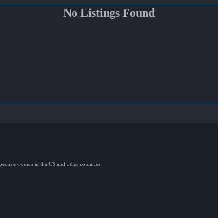
No Listings Found
spective owners in the US and other countries.