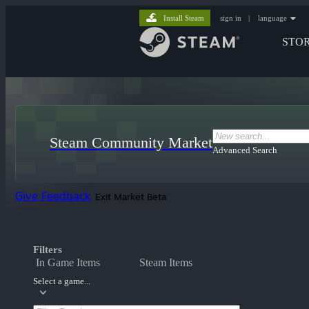
Install Steam
sign in
|
language
STO
Steam Community Market
Advanced Search
Give Feedback
Exit Market Beta
Filters
In Game Items
Steam Items
Select a game...