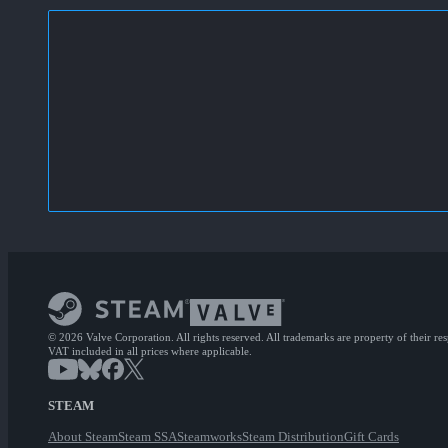
© 2026 Valve Corporation. All rights reserved. All trademarks are property of their re
VAT included in all prices where applicable.
STEAM
About Steam
Steam SSA
Steamworks
Steam Distribution
Gift Cards