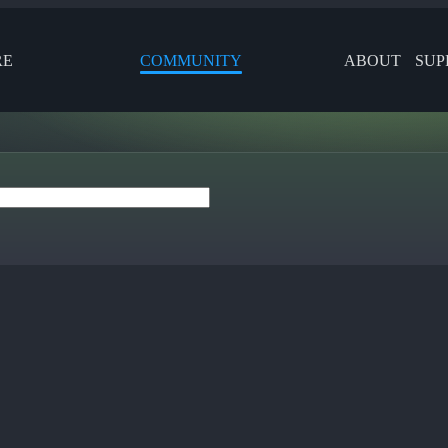
RE
COMMUNITY
ABOUT
SUP