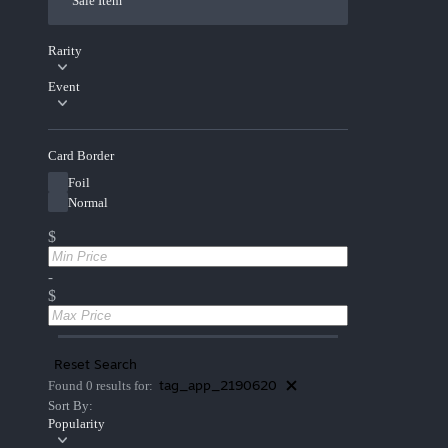
Sale Item
Rarity
Event
Card Border
Foil
Normal
$
-
$
Reset Search
tag_app_2190620
Found 0 results for:
Sort By:
Popularity