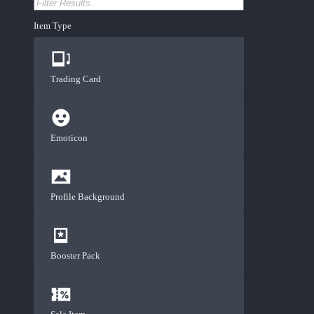
Item Type
Trading Card
Emoticon
Profile Background
Booster Pack