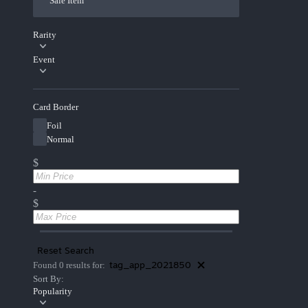
Sale Item
Rarity
Event
Card Border
Foil
Normal
$
-
$
Reset Search
tag_app_2021850
Found 0 results for:
Sort By:
Popularity