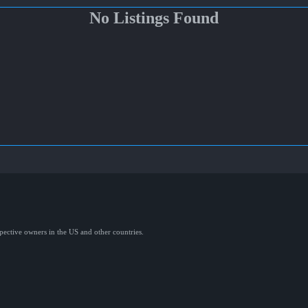
No Listings Found
spective owners in the US and other countries.