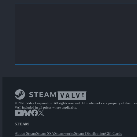
© 2026 Valve Corporation. All rights reserved. All trademarks are property of their re
VAT included in all prices where applicable.
STEAM
About Steam
Steam SSA
Steamworks
Steam Distribution
Gift Cards