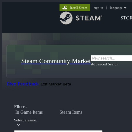
Install Steam
sign in
|
language
STO
Steam Community Market
Advanced Search
Give Feedback
Exit Market Beta
Filters
In Game Items
Steam Items
Select a game...