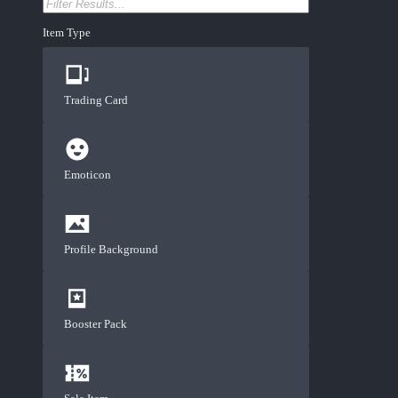
Item Type
Trading Card
Emoticon
Profile Background
Booster Pack