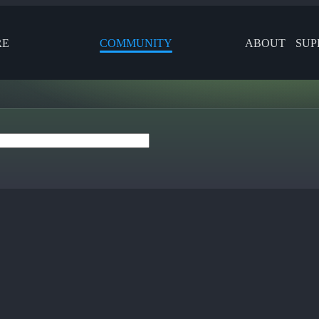
RE
COMMUNITY
ABOUT
SUP