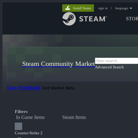
Install Steam
sign in
|
language
STO
Steam Community Market
Advanced Search
Give Feedback
Exit Market Beta
Filters
In Game Items
Steam Items
Counter-Strike 2