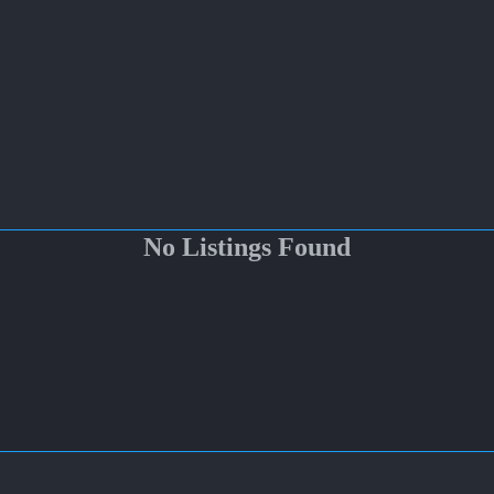
No Listings Found