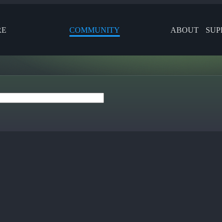
RE
COMMUNITY
ABOUT
SUP