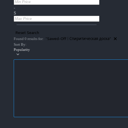
-
$
Reset Search
"Sawed-Off | Спиритическая доска"
Found 0 results for:
Sort By:
Popularity