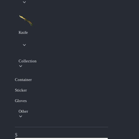
Knife
Collection
Container
Sticker
Gloves
Other
$