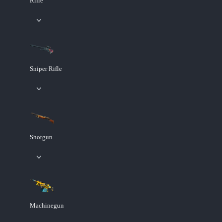
Rifle
Sniper Rifle
Shotgun
Machinegun