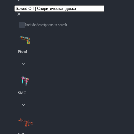
Include descriptions in search
Pistol
SMG