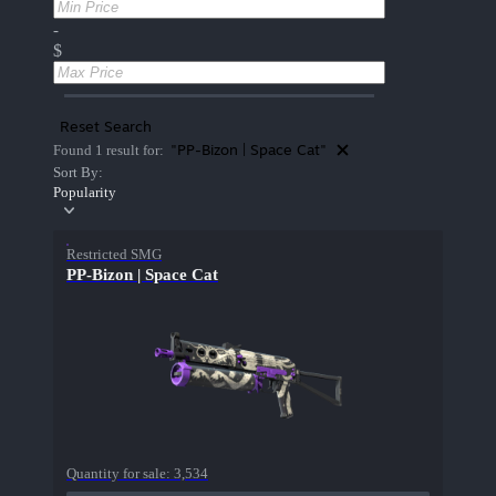
-
$
Reset Search
"PP-Bizon | Space Cat"
Found 1 result for:
Sort By:
Popularity
Restricted SMG
PP-Bizon | Space Cat
Quantity for sale:
3,534