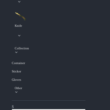
Knife
Collection
Container
Sticker
Gloves
Other
$