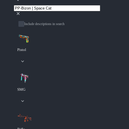
Include descriptions in search
Pistol
SMG