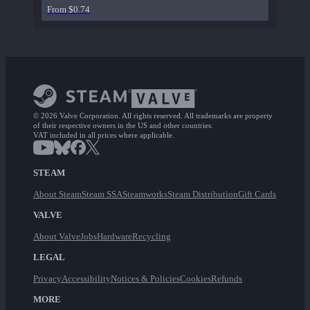
From $0.74
© 2026 Valve Corporation. All rights reserved. All trademarks are property
of their respective owners in the US and other countries.
VAT included in all prices where applicable.
STEAM
About Steam
Steam SSA
Steamworks
Steam Distribution
Gift Cards
VALVE
About Valve
Jobs
Hardware
Recycling
LEGAL
Privacy
Accessibility
Notices & Policies
Cookies
Refunds
MORE