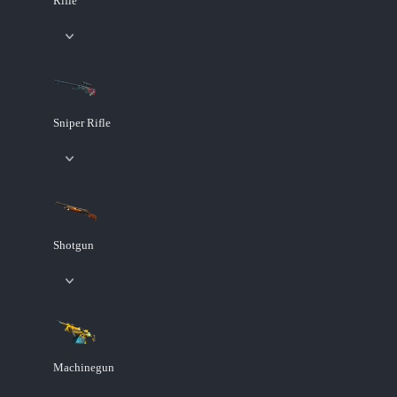
Rifle
Sniper Rifle
Shotgun
Machinegun