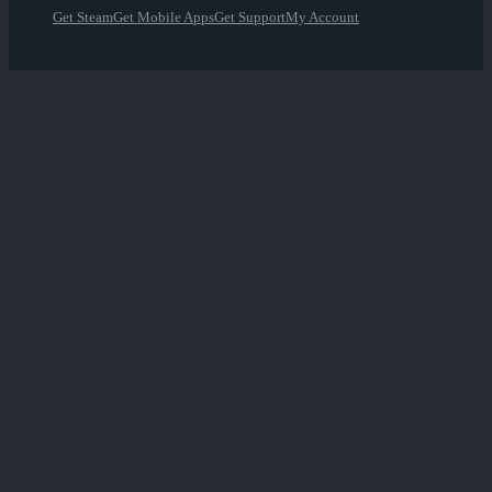
Get Steam
Get Mobile Apps
Get Support
My Account