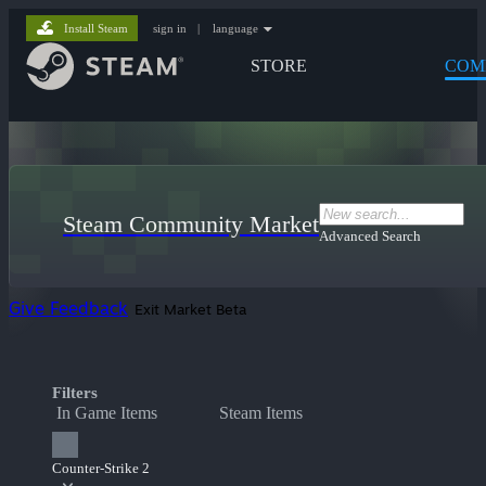
Install Steam
sign in
|
language
STORE
COM
Steam Community Market
Advanced Search
Give Feedback
Exit Market Beta
Filters
In Game Items
Steam Items
Counter-Strike 2