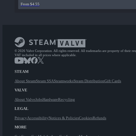
From $4.55
© 2026 Valve Corporation. All rights reserved. All trademarks are property of their re
VAT included in all prices where applicable.
STEAM
About Steam
Steam SSA
Steamworks
Steam Distribution
Gift Cards
VALVE
About Valve
Jobs
Hardware
Recycling
LEGAL
Privacy
Accessibility
Notices & Policies
Cookies
Refunds
MORE