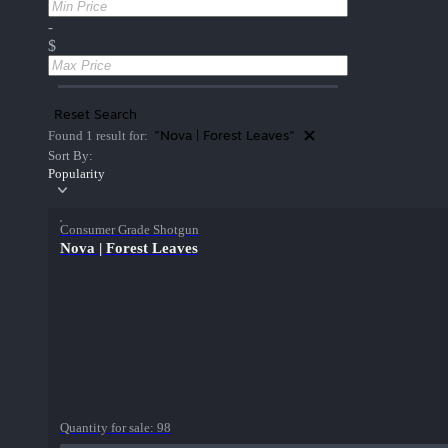
-
$
Reset Search
"Nova | Forest Leaves"
Found 1 result for:
Sort By:
Popularity
Consumer Grade Shotgun
Nova | Forest Leaves
Quantity for sale:
98