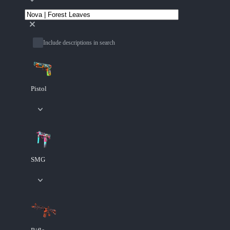
Include descriptions in search
Pistol
SMG