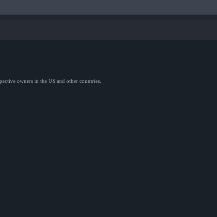
spective owners in the US and other countries.