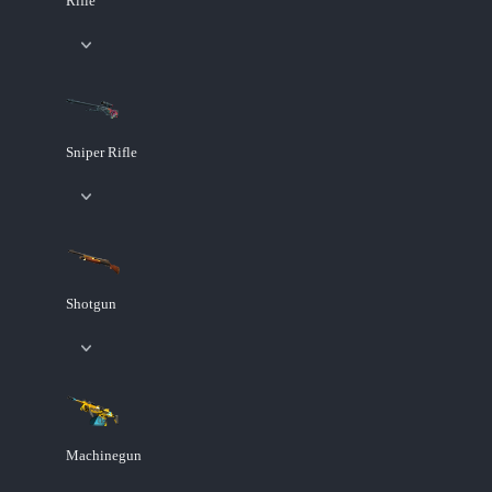
Rifle
Sniper Rifle
Shotgun
Machinegun