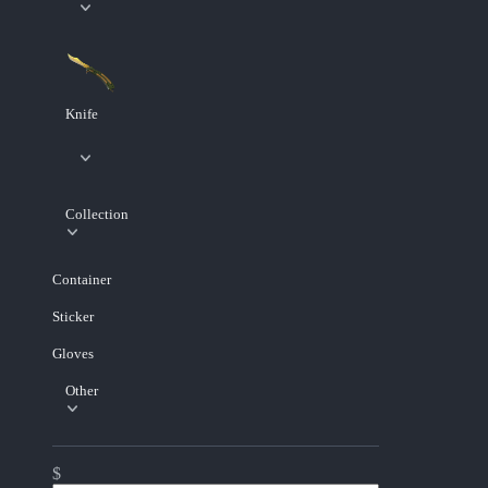
Knife
Collection
Container
Sticker
Gloves
Other
$