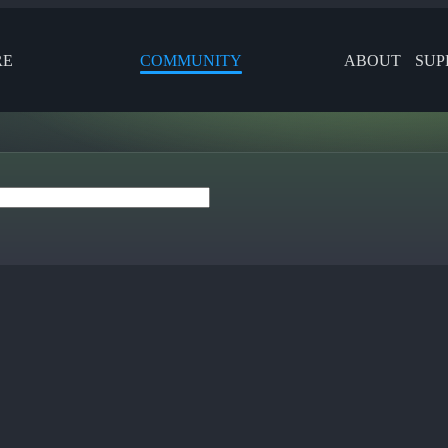
RE
COMMUNITY
ABOUT
SUP