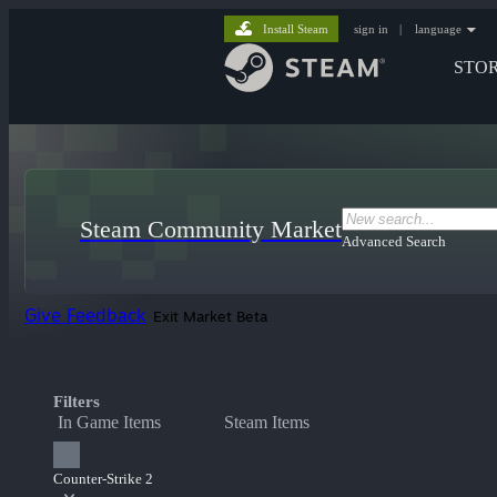
Install Steam
sign in
|
language
STO
Steam Community Market
Advanced Search
Give Feedback
Exit Market Beta
Filters
In Game Items
Steam Items
Counter-Strike 2