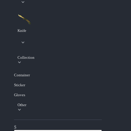
Knife
Collection
Container
Sticker
Gloves
Other
$