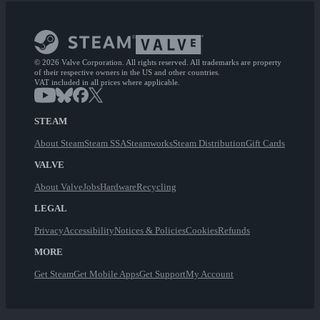
© 2026 Valve Corporation. All rights reserved. All trademarks are property
of their respective owners in the US and other countries.
VAT included in all prices where applicable.
STEAM
About Steam
Steam SSA
Steamworks
Steam Distribution
Gift Cards
VALVE
About Valve
Jobs
Hardware
Recycling
LEGAL
Privacy
Accessibility
Notices & Policies
Cookies
Refunds
MORE
Get Steam
Get Mobile Apps
Get Support
My Account