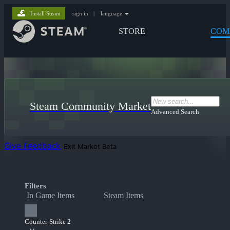
Install Steam
sign in
|
language
STORE
COM
Steam Community Market
Advanced Search
Give Feedback
Exit Market Beta
Filters
In Game Items
Steam Items
Counter-Strike 2