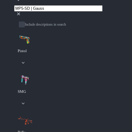
Include descriptions in search
Pistol
SMG