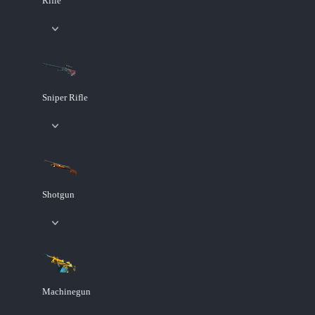
Rifle
Sniper Rifle
Shotgun
Machinegun