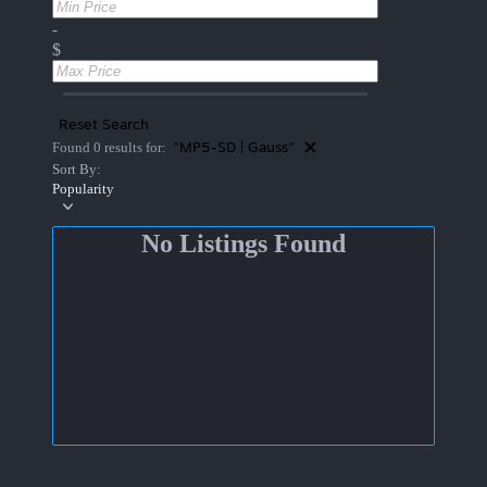
-
$
Reset Search
"MP5-SD | Gauss"
Found 0 results for:
Sort By:
Popularity
No Listings Found