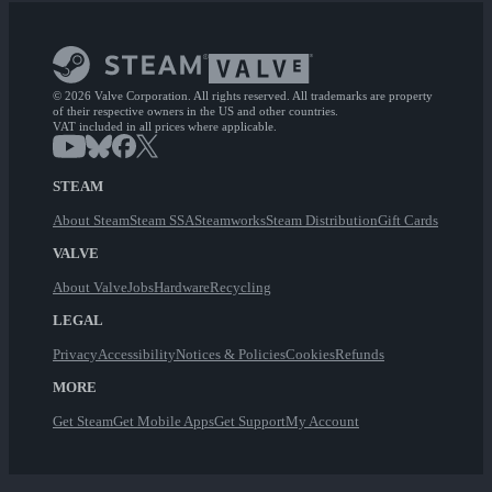
© 2026 Valve Corporation. All rights reserved. All trademarks are property
of their respective owners in the US and other countries.
VAT included in all prices where applicable.
STEAM
About Steam
Steam SSA
Steamworks
Steam Distribution
Gift Cards
VALVE
About Valve
Jobs
Hardware
Recycling
LEGAL
Privacy
Accessibility
Notices & Policies
Cookies
Refunds
MORE
Get Steam
Get Mobile Apps
Get Support
My Account