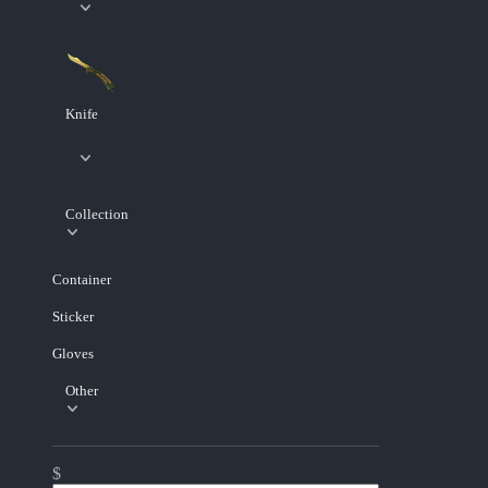
Knife
Collection
Container
Sticker
Gloves
Other
$