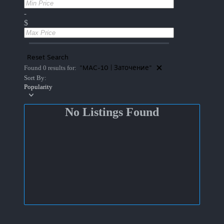
-
$
Reset Search
"MAC-10 | Заточение"
Found 0 results for:
Sort By:
Popularity
No Listings Found