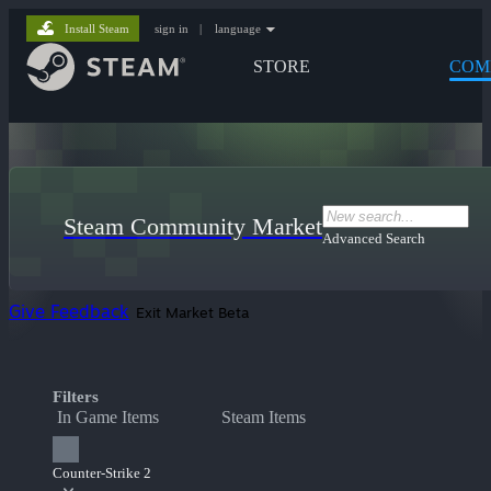
Install Steam
sign in
|
language
STORE
COM
Steam Community Market
Advanced Search
Give Feedback
Exit Market Beta
Filters
In Game Items
Steam Items
Counter-Strike 2