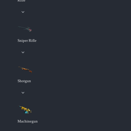
Rifle
Sniper Rifle
Shotgun
Machinegun