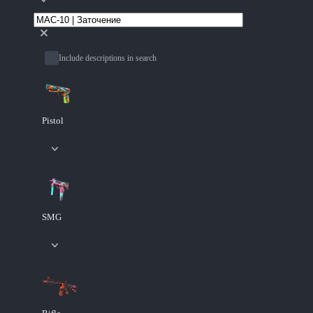
Include descriptions in search
Pistol
SMG