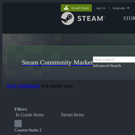
Install Steam
sign in
|
language
STO
Steam Community Market
Advanced Search
Give Feedback
Exit Market Beta
Filters
In Game Items
Steam Items
Counter-Strike 2