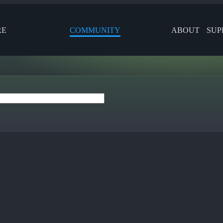
RE
COMMUNITY
ABOUT
SUP