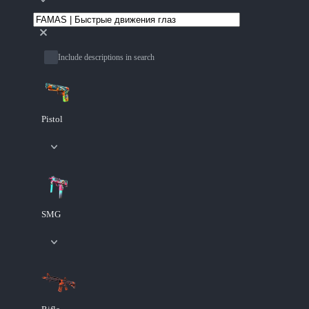
Include descriptions in search
Pistol
SMG