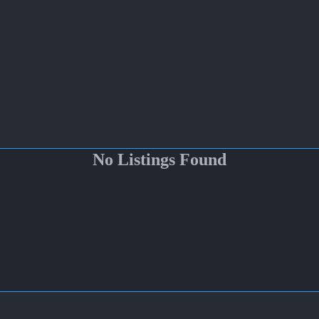
No Listings Found