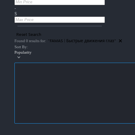
-
$
Reset Search
"FAMAS | Быстрые движения глаз"
Found 0 results for:
Sort By:
Popularity