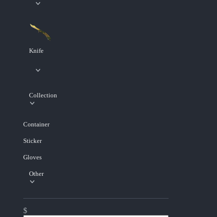
Knife
Collection
Container
Sticker
Gloves
Other
$