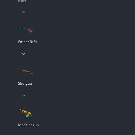
Rifle
Sniper Rifle
Shotgun
Machinegun