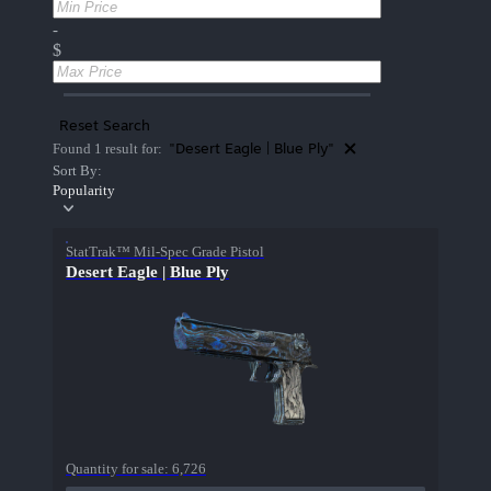
-
$
Reset Search
"Desert Eagle | Blue Ply"
Found 1 result for:
Sort By:
Popularity
StatTrak™ Mil-Spec Grade Pistol
Desert Eagle | Blue Ply
Quantity for sale:
6,726