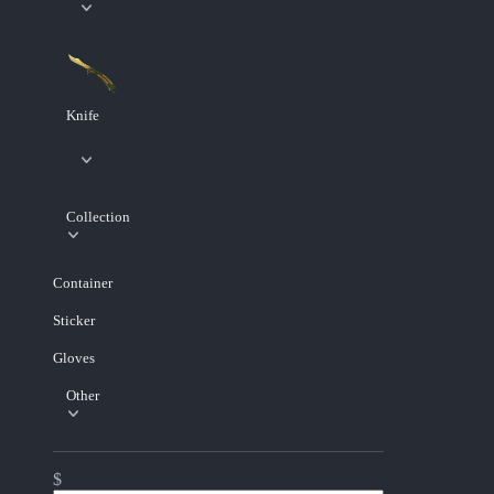
Knife
Collection
Container
Sticker
Gloves
Other
$