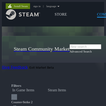
Install Steam
sign in
|
language
STORE
COM
Steam Community Market
Advanced Search
Give Feedback
Exit Market Beta
Filters
In Game Items
Steam Items
Counter-Strike 2