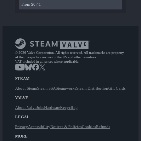
From $0.41
© 2026 Valve Corporation. All rights reserved. All trademarks are property
of their respective owners in the US and other countries.
VAT included in all prices where applicable.
STEAM
About Steam
Steam SSA
Steamworks
Steam Distribution
Gift Cards
VALVE
About Valve
Jobs
Hardware
Recycling
LEGAL
Privacy
Accessibility
Notices & Policies
Cookies
Refunds
MORE