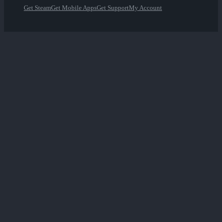
Get Steam
Get Mobile Apps
Get Support
My Account