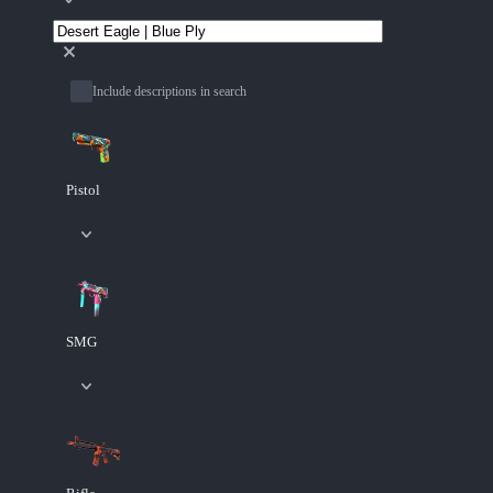
Include descriptions in search
Pistol
SMG