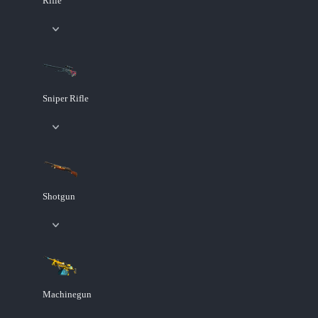
Rifle
Sniper Rifle
Shotgun
Machinegun