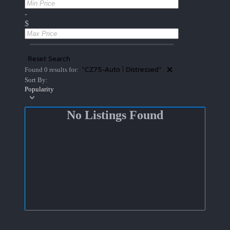
-
$
Reset Search
"CZ75-Auto | Distressed"
Found 0 results for:
Sort By:
Popularity
No Listings Found