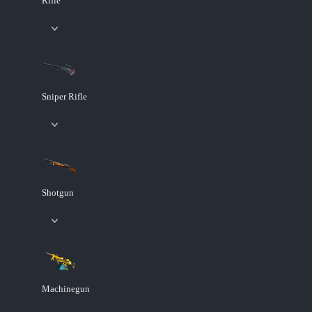
Rifle
Sniper Rifle
Shotgun
Machinegun