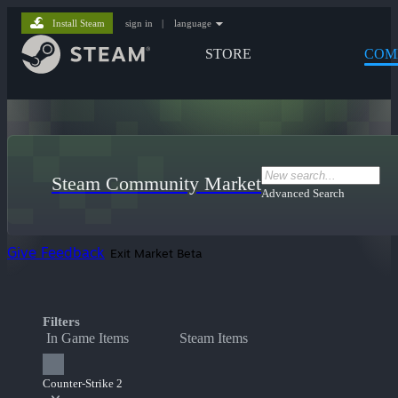
Install Steam
sign in
|
language
STORE
COM
Steam Community Market
Advanced Search
Give Feedback
Exit Market Beta
Filters
In Game Items
Steam Items
Counter-Strike 2