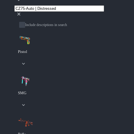
Include descriptions in search
Pistol
SMG