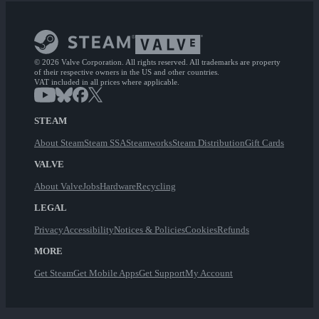
© 2026 Valve Corporation. All rights reserved. All trademarks are property
of their respective owners in the US and other countries.
VAT included in all prices where applicable.
STEAM
About Steam
Steam SSA
Steamworks
Steam Distribution
Gift Cards
VALVE
About Valve
Jobs
Hardware
Recycling
LEGAL
Privacy
Accessibility
Notices & Policies
Cookies
Refunds
MORE
Get Steam
Get Mobile Apps
Get Support
My Account