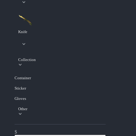
Knife
Collection
Container
Sticker
Gloves
Other
$