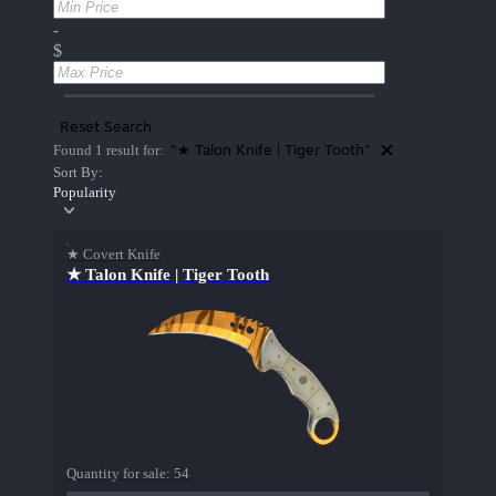
-
$
Reset Search
"★ Talon Knife | Tiger Tooth"
Found 1 result for:
Sort By:
Popularity
★ Covert Knife
★ Talon Knife | Tiger Tooth
Quantity for sale:
54