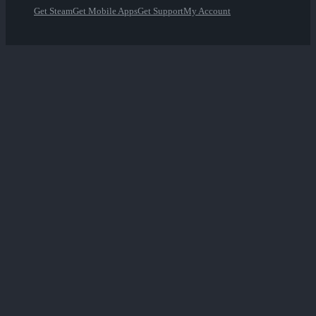
Get Steam
Get Mobile Apps
Get Support
My Account