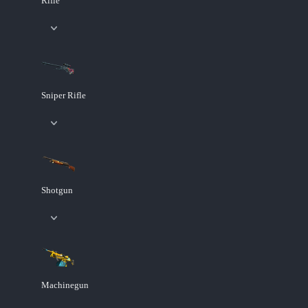
Rifle
Sniper Rifle
Shotgun
Machinegun