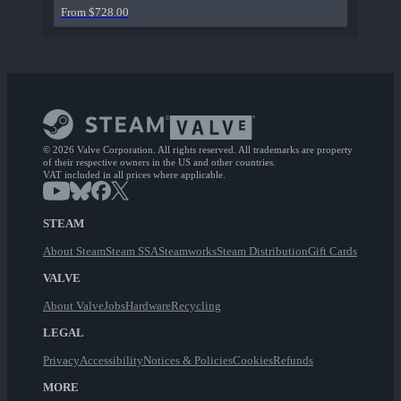
From $728.00
© 2026 Valve Corporation. All rights reserved. All trademarks are property
of their respective owners in the US and other countries.
VAT included in all prices where applicable.
STEAM
About Steam
Steam SSA
Steamworks
Steam Distribution
Gift Cards
VALVE
About Valve
Jobs
Hardware
Recycling
LEGAL
Privacy
Accessibility
Notices & Policies
Cookies
Refunds
MORE