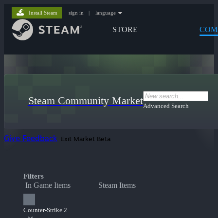
Install Steam
sign in
|
language
STORE
COM
Steam Community Market
Advanced Search
Give Feedback
Exit Market Beta
Filters
In Game Items
Steam Items
Counter-Strike 2