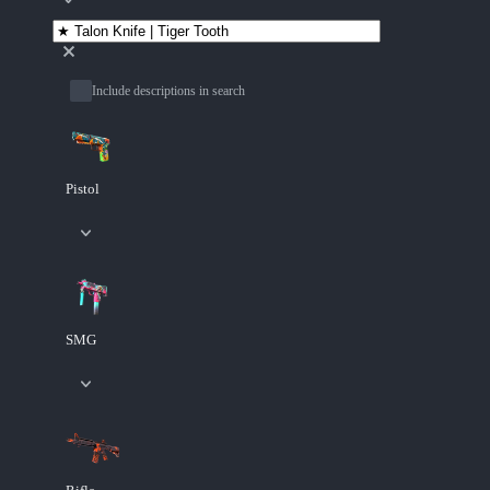
Include descriptions in search
Pistol
SMG