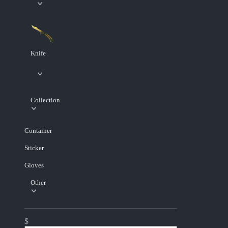
Knife
Collection
Container
Sticker
Gloves
Other
$