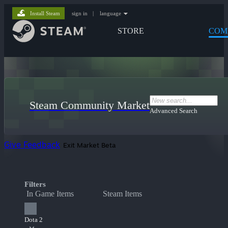
Install Steam
sign in
|
language
STORE
COM
Steam Community Market
Advanced Search
Give Feedback
Exit Market Beta
Filters
In Game Items
Steam Items
Dota 2