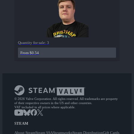
Quantity for sale:
3
From $0.54
© 2026 Valve Corporation. All rights reserved. All trademarks are property
of their respective owners in the US and other countries.
VAT included in all prices where applicable.
STEAM
About Steam
Steam SSA
Steamworks
Steam Distribution
Gift Cards