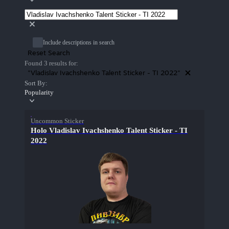
Include descriptions in search
Reset Search
Found 3 results for:
"Vladislav Ivachshenko Talent Sticker - TI 2022"
Sort By:
Popularity
Uncommon Sticker
Holo Vladislav Ivachshenko Talent Sticker - TI
2022