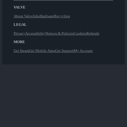
VALVE
About Valve
Jobs
Hardware
Recycling
LEGAL
Privacy
Accessibility
Notices & Policies
Cookies
Refunds
MORE
Get Steam
Get Mobile Apps
Get Support
My Account