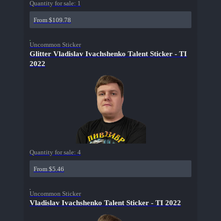
Quantity for sale:
1
From $109.78
Uncommon Sticker
Glitter Vladislav Ivachshenko Talent Sticker - TI
2022
Quantity for sale:
4
From $5.46
Uncommon Sticker
Vladislav Ivachshenko Talent Sticker - TI 2022